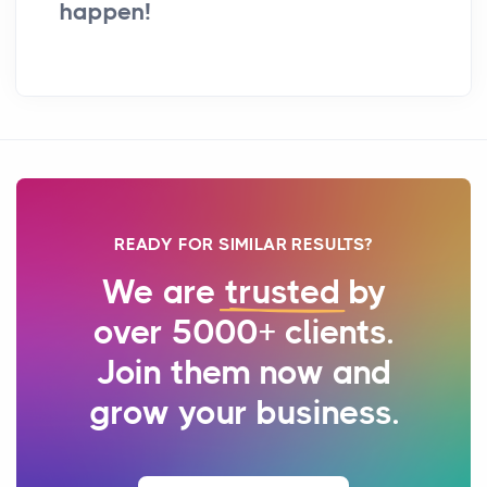
happen!
READY FOR SIMILAR RESULTS?
We are
trusted
by
over 5000+ clients.
Join them now and
grow your business.