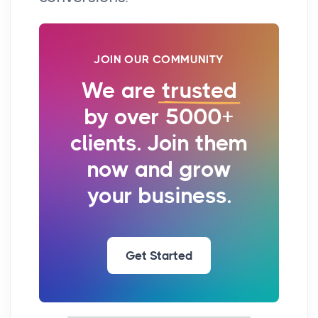
JOIN OUR COMMUNITY
We are
trusted
by over 5000+
clients. Join them
now and grow
your business.
Get Started