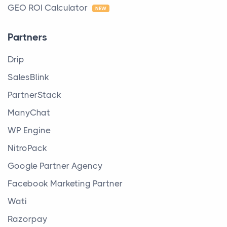
GEO ROI Calculator
NEW
Partners
Drip
SalesBlink
PartnerStack
ManyChat
WP Engine
NitroPack
Google Partner Agency
Facebook Marketing Partner
Wati
Razorpay