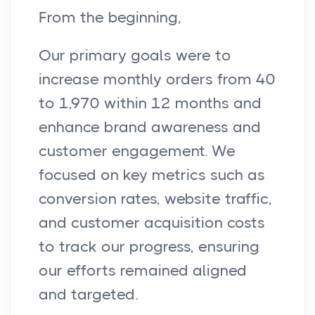
From the beginning,
Our primary goals were to
increase monthly orders from 40
to 1,970 within 12 months and
enhance brand awareness and
customer engagement. We
focused on key metrics such as
conversion rates, website traffic,
and customer acquisition costs
to track our progress, ensuring
our efforts remained aligned
and targeted.