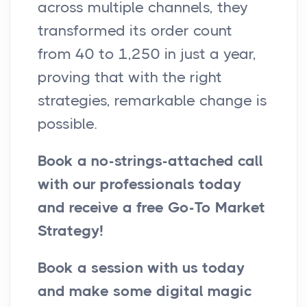
across multiple channels, they
transformed its order count
from 40 to 1,250 in just a year,
proving that with the right
strategies, remarkable change is
possible.
Book a no-strings-attached call
with our professionals today
and receive a free Go-To Market
Strategy!
Book a session with us today
and make some digital magic