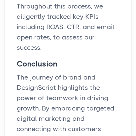
Throughout this process, we
diligently tracked key KPIs,
including ROAS, CTR, and email
open rates, to assess our
success.
Conclusion
The journey of brand and
DesignScript highlights the
power of teamwork in driving
growth. By embracing targeted
digital marketing and
connecting with customers