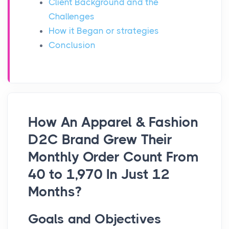
Client Background and the
Challenges
How it Began or strategies
Conclusion
How An Apparel & Fashion
D2C Brand Grew Their
Monthly Order Count From
40 to 1,970 In Just 12
Months?
Goals and Objectives