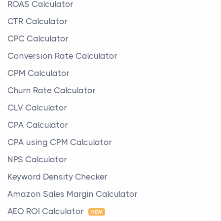
ROAS Calculator
CTR Calculator
CPC Calculator
Conversion Rate Calculator
CPM Calculator
Churn Rate Calculator
CLV Calculator
CPA Calculator
CPA using CPM Calculator
NPS Calculator
Keyword Density Checker
Amazon Sales Margin Calculator
AEO ROI Calculator
NEW