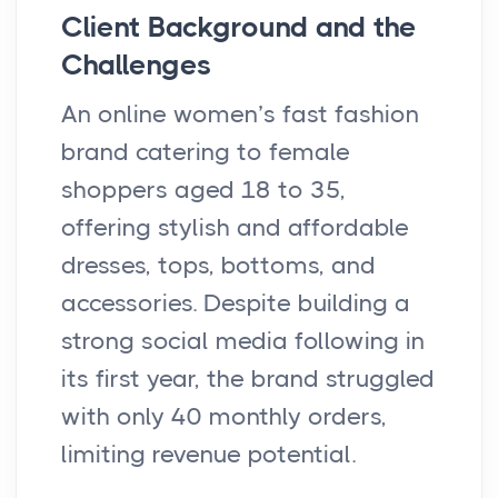
Client Background and the
Challenges
An online women’s fast fashion
brand catering to female
shoppers aged 18 to 35,
offering stylish and affordable
dresses, tops, bottoms, and
accessories. Despite building a
strong social media following in
its first year, the brand struggled
with only 40 monthly orders,
limiting revenue potential.