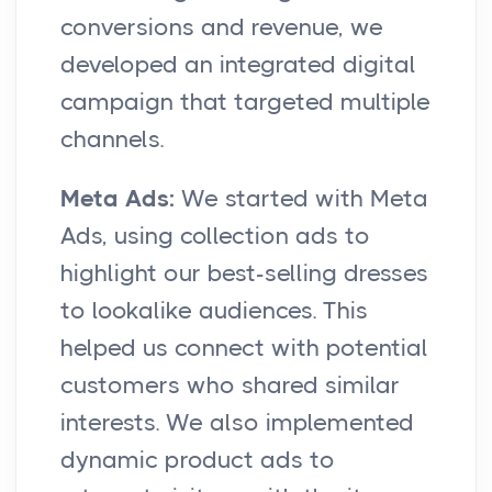
conversions and revenue, we
developed an integrated digital
campaign that targeted multiple
channels.
Meta Ads:
We started with Meta
Ads, using collection ads to
highlight our best-selling dresses
to lookalike audiences. This
helped us connect with potential
customers who shared similar
interests. We also implemented
dynamic product ads to