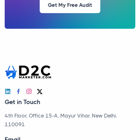
Get My Free Audit
Get in Touch
4th Floor, Office 15-A, Mayur Vihar, New Delhi,
110091
Email