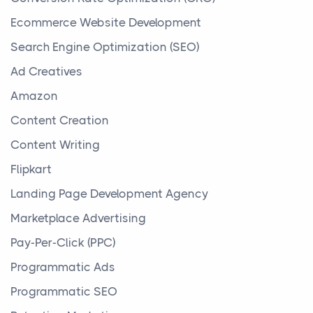
Ecommerce Website Development
Search Engine Optimization (SEO)
Ad Creatives
Amazon
Content Creation
Content Writing
Flipkart
Landing Page Development Agency
Marketplace Advertising
Pay-Per-Click (PPC)
Programmatic Ads
Programmatic SEO