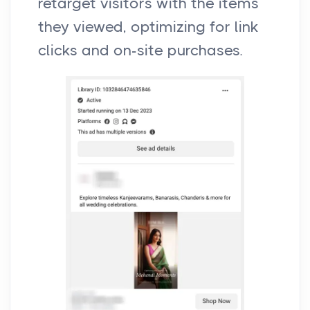
retarget visitors with the items
they viewed, optimizing for link
clicks and on-site purchases.