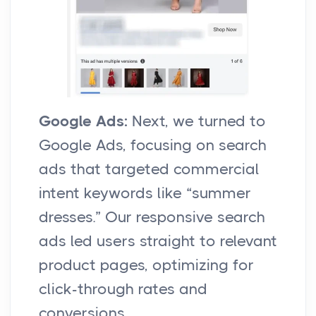
Google Ads:
Next, we turned to
Google Ads, focusing on search
ads that targeted commercial
intent keywords like “summer
dresses.” Our responsive search
ads led users straight to relevant
product pages, optimizing for
click-through rates and
conversions.