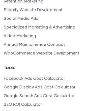
Retention Marketing
Shopify Website Development
Social Media Ads
Specialized Marketing & Advertising
Video Marketing
Annual Maintainence Contract
WooCommerce Website Development
Tools
Facebook Ads Cost Calculator
Google Display Ads Cost Calculator
Google Search Ads Cost Calculator
SEO ROI Calculator