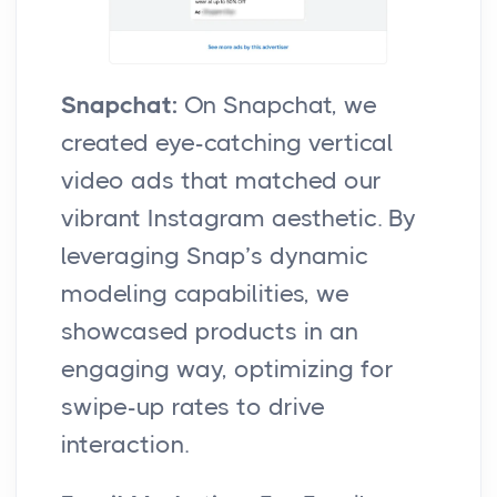
Snapchat:
On Snapchat, we
created eye-catching vertical
video ads that matched our
vibrant Instagram aesthetic. By
leveraging Snap’s dynamic
modeling capabilities, we
showcased products in an
engaging way, optimizing for
swipe-up rates to drive
interaction.