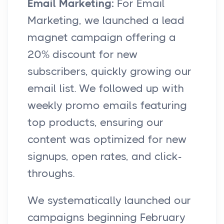
Email Marketing:
For Email
Marketing, we launched a lead
magnet campaign offering a
20% discount for new
subscribers, quickly growing our
email list. We followed up with
weekly promo emails featuring
top products, ensuring our
content was optimized for new
signups, open rates, and click-
throughs.
We systematically launched our
campaigns beginning February