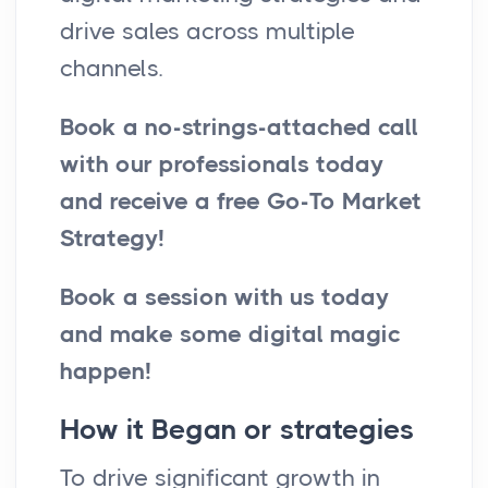
drive sales across multiple
channels.
Book a no-strings-attached call
with our professionals today
and receive a free Go-To Market
Strategy!
Book a session with us today
and make some digital magic
happen!
How it Began or strategies
To drive significant growth in