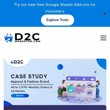
Try our new free Google Sheets Add-ons for
marketers.
✖
Explore Tools