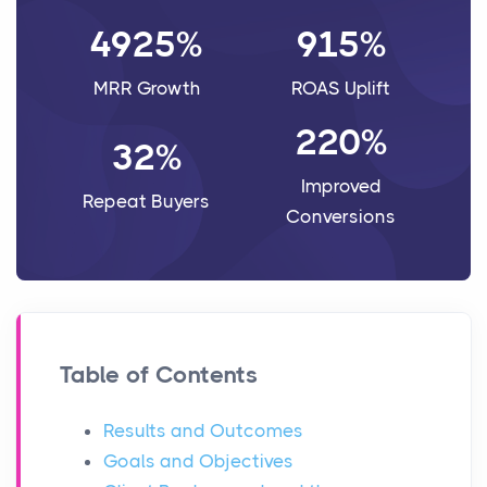
4925%
915%
MRR Growth
ROAS Uplift
220%
32%
Improved
Repeat Buyers
Conversions
Table of Contents
Results and Outcomes
Goals and Objectives