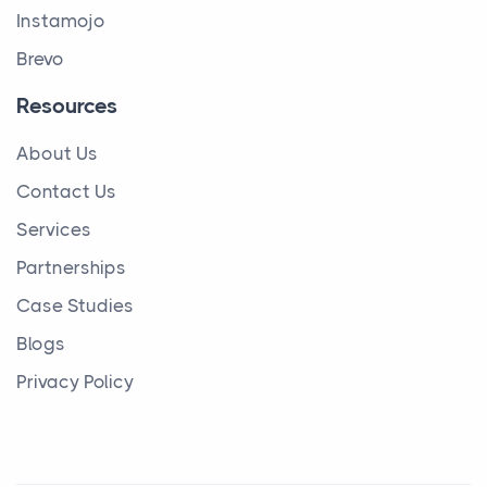
Instamojo
Brevo
Resources
About Us
Contact Us
Services
Partnerships
Case Studies
Blogs
Privacy Policy