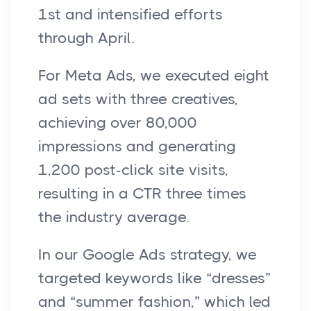
1st and intensified efforts
through April.
For Meta Ads, we executed eight
ad sets with three creatives,
achieving over 80,000
impressions and generating
1,200 post-click site visits,
resulting in a CTR three times
the industry average.
In our Google Ads strategy, we
targeted keywords like “dresses”
and “summer fashion,” which led