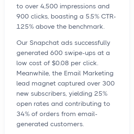
to over 4,500 impressions and
900 clicks, boasting a 5.5% CTR-
125% above the benchmark.
Our Snapchat ads successfully
generated 600 swipe-ups at a
low cost of $0.08 per click.
Meanwhile, the Email Marketing
lead magnet captured over 300
new subscribers, yielding 25%
open rates and contributing to
34% of orders from email-
generated customers.