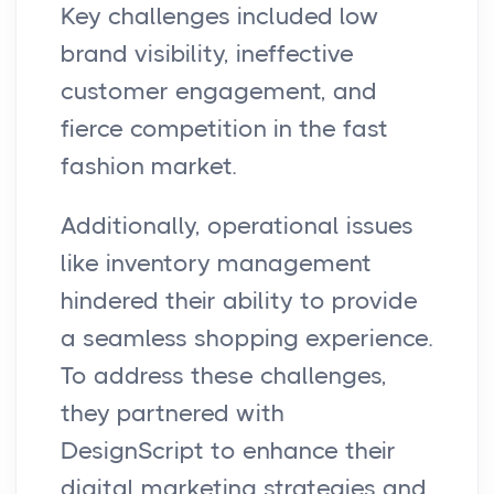
Key challenges included low
brand visibility, ineffective
customer engagement, and
fierce competition in the fast
fashion market.
Additionally, operational issues
like inventory management
hindered their ability to provide
a seamless shopping experience.
To address these challenges,
they partnered with
DesignScript to enhance their
digital marketing strategies and