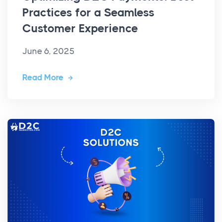
Practices for a Seamless
Customer Experience
June 6, 2025
Read More