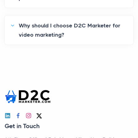
Why should I choose D2C Marketer for
video marketing?
Get in Touch