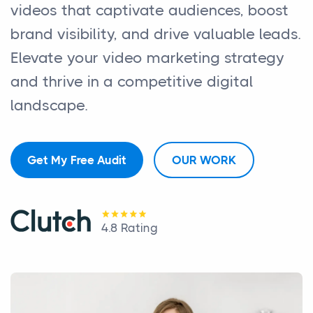
videos that captivate audiences, boost
brand visibility, and drive valuable leads.
Elevate your video marketing strategy
and thrive in a competitive digital
landscape.
Get My Free Audit
OUR WORK
4.8 Rating