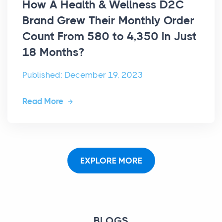
How A Health & Wellness D2C
Brand Grew Their Monthly Order
Count From 580 to 4,350 In Just
18 Months?
Published: December 19, 2023
Read More
EXPLORE MORE
BLOGS