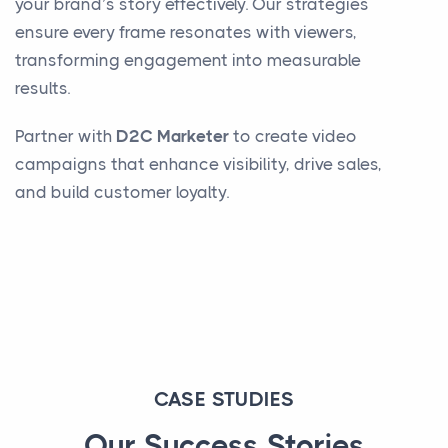
your brand’s story effectively. Our strategies
ensure every frame resonates with viewers,
transforming engagement into measurable
results.
Partner with
D2C Marketer
to create video
campaigns that enhance visibility, drive sales,
and build customer loyalty.
CASE STUDIES
Our Success Stories