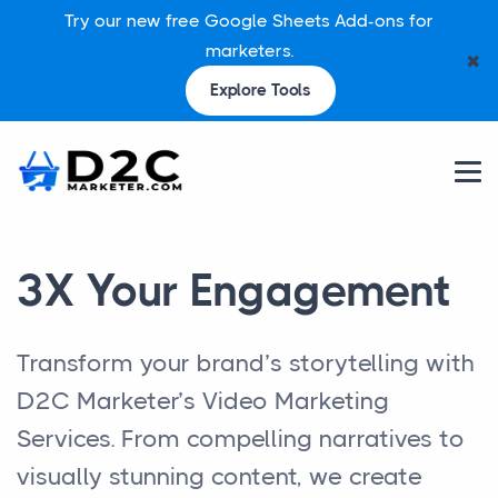
Try our new free Google Sheets Add-ons for
marketers.
✖
Explore Tools
3X Your Engagement
Transform your brand’s storytelling with
D2C Marketer’s Video Marketing
Services. From compelling narratives to
visually stunning content, we create