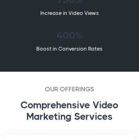
Increase in Video Views
400%
Boost in Conversion Rates
OUR OFFERINGS
Comprehensive Video
Marketing Services