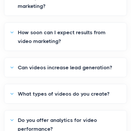
marketing?
How soon can I expect results from
video marketing?
Can videos increase lead generation?
What types of videos do you create?
Do you offer analytics for video
performance?