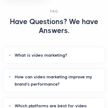
FAQ
Have Questions? We have
Answers.
What is video marketing?
How can video marketing improve my
brand’s performance?
Which platforms are best for video