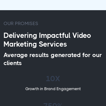
OUR PROMISES
Delivering Impactful Video
Marketing Services
Average results generated for our
clients
10X
Growth in Brand Engagement
750%