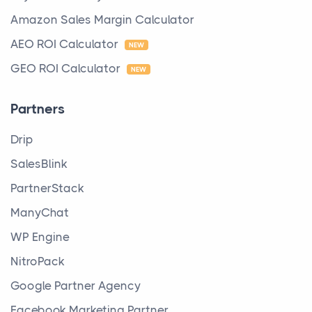
Amazon Sales Margin Calculator
AEO ROI Calculator
NEW
GEO ROI Calculator
NEW
Partners
Drip
SalesBlink
PartnerStack
ManyChat
WP Engine
NitroPack
Google Partner Agency
Facebook Marketing Partner