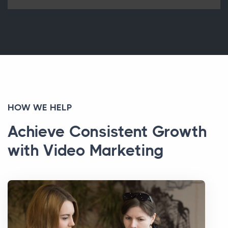
HOW WE HELP
Achieve Consistent Growth
with Video Marketing