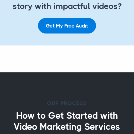
story with impactful videos?
Get My Free Audit
OUR PROCESS
How to Get Started with
Video Marketing Services