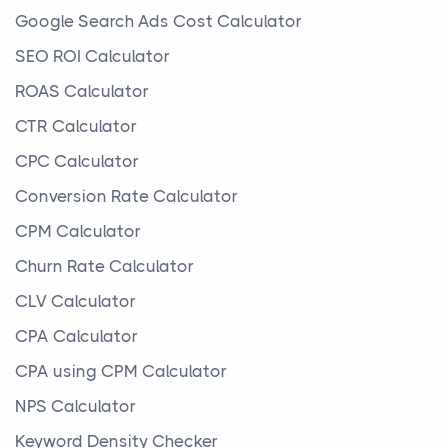
Google Search Ads Cost Calculator
SEO ROI Calculator
ROAS Calculator
CTR Calculator
CPC Calculator
Conversion Rate Calculator
CPM Calculator
Churn Rate Calculator
CLV Calculator
CPA Calculator
CPA using CPM Calculator
NPS Calculator
Keyword Density Checker