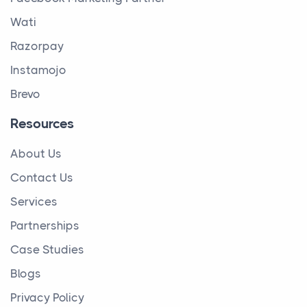
Wati
Razorpay
Instamojo
Brevo
Resources
About Us
Contact Us
Services
Partnerships
Case Studies
Blogs
Privacy Policy