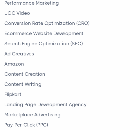
Performance Marketing
UGC Video
Conversion Rate Optimization (CRO)
Ecommerce Website Development
Search Engine Optimization (SEO)
Ad Creatives
Amazon
Content Creation
Content Writing
Flipkart
Landing Page Development Agency
Marketplace Advertising
Pay-Per-Click (PPC)