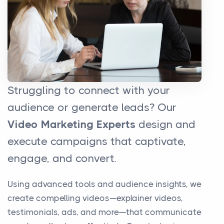
Struggling to connect with your
audience or generate leads? Our
Video Marketing Experts
design and
execute campaigns that captivate,
engage, and convert.
Using advanced tools and audience insights, we
create compelling videos—explainer videos,
testimonials, ads, and more—that communicate