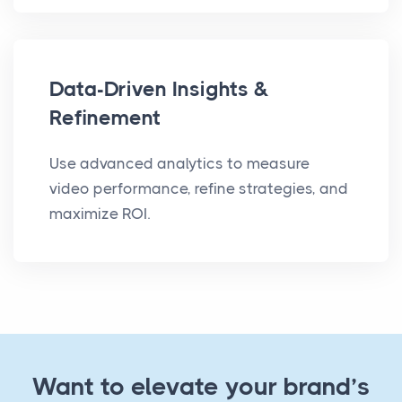
Data-Driven Insights &
Refinement
Use advanced analytics to measure
video performance, refine strategies, and
maximize ROI.
Want to elevate your brand’s