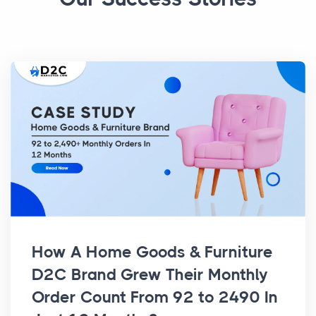
How A Home Goods & Furniture
D2C Brand Grew Their Monthly
Order Count From 92 to 2490 In