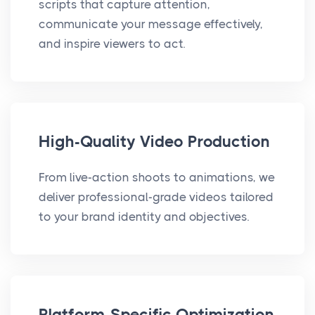
scripts that capture attention,
communicate your message effectively,
and inspire viewers to act.
High-Quality Video Production
From live-action shoots to animations, we
deliver professional-grade videos tailored
to your brand identity and objectives.
Platform-Specific Optimization