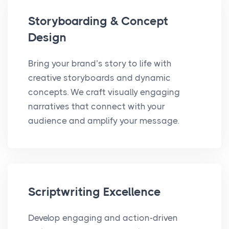
Storyboarding & Concept
Design
Bring your brand’s story to life with
creative storyboards and dynamic
concepts. We craft visually engaging
narratives that connect with your
audience and amplify your message.
Scriptwriting Excellence
Develop engaging and action-driven