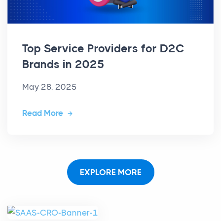
Top Service Providers for D2C
Brands in 2025
May 28, 2025
Read More
EXPLORE MORE