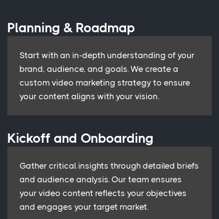
Planning & Roadmap
Start with an in-depth understanding of your
brand, audience, and goals. We create a
custom video marketing strategy to ensure
your content aligns with your vision.
Kickoff and Onboarding
Gather critical insights through detailed briefs
and audience analysis. Our team ensures
your video content reflects your objectives
and engages your target market.