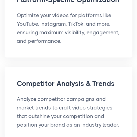
Optimize your videos for platforms like
YouTube, Instagram, TikTok, and more,
ensuring maximum visibility, engagement,
and performance.
Competitor Analysis & Trends
Analyze competitor campaigns and
market trends to craft video strategies
that outshine your competition and
position your brand as an industry leader.