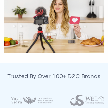
Trusted By Over 100+ D2C Brands