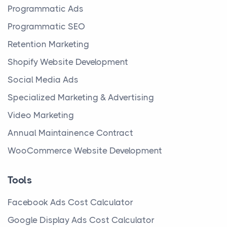
Programmatic Ads
Programmatic SEO
Retention Marketing
Shopify Website Development
Social Media Ads
Specialized Marketing & Advertising
Video Marketing
Annual Maintainence Contract
WooCommerce Website Development
Tools
Facebook Ads Cost Calculator
Google Display Ads Cost Calculator