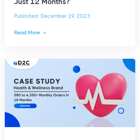
Just 12 Months?
Published: December 19, 2023
Read More