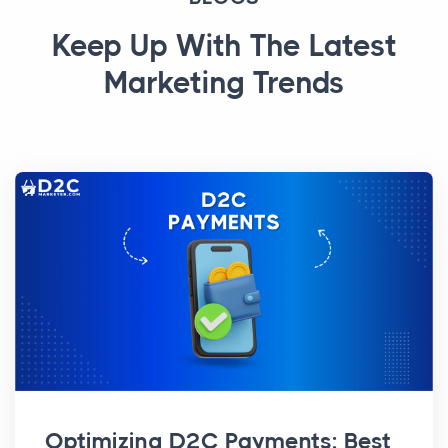
Keep Up With The Latest
Marketing Trends
Optimizing D2C Payments: Best