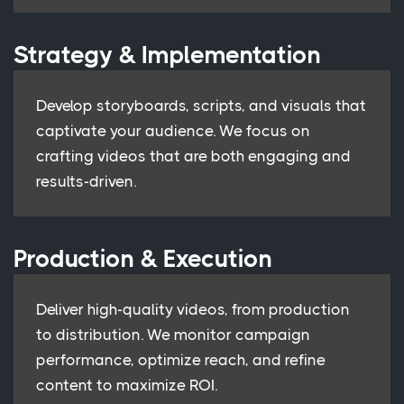
Strategy & Implementation
Develop storyboards, scripts, and visuals that
captivate your audience. We focus on
crafting videos that are both engaging and
results-driven.
Production & Execution
Deliver high-quality videos, from production
to distribution. We monitor campaign
performance, optimize reach, and refine
content to maximize ROI.