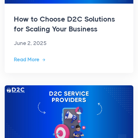
How to Choose D2C Solutions
for Scaling Your Business
June 2, 2025
Read More