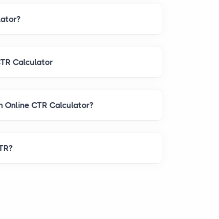
lator?
CTR Calculator
When Should I Use an Online CTR Calculator?
CTR?