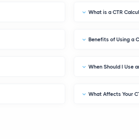
What is a CTR Calcu
Benefits of Using a 
What Affects Your 