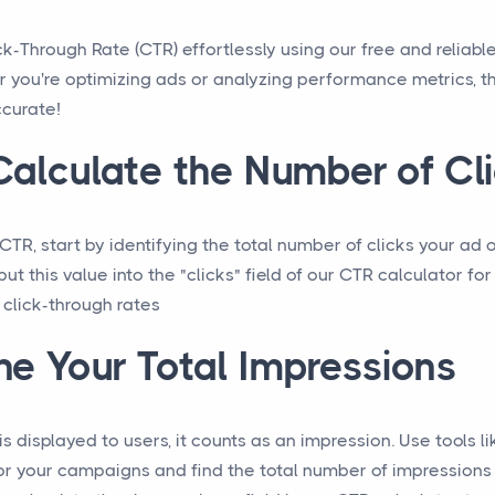
ck-Through Rate (CTR) effortlessly using our free and reliabl
r you're optimizing ads or analyzing performance metrics, th
ccurate!
alculate the Number of Cl
TR, start by identifying the total number of clicks your ad 
put this value into the "clicks" field of our CTR calculator fo
 click-through rates
e Your Total Impressions
s displayed to users, it counts as an impression. Use tools 
or your campaigns and find the total number of impressions