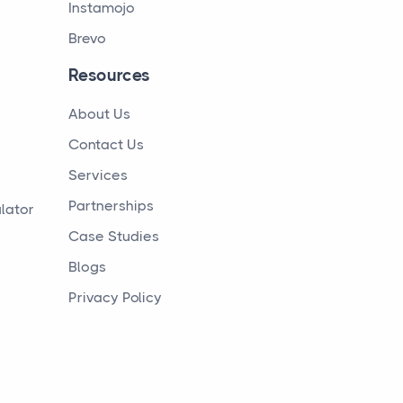
Instamojo
Brevo
Resources
About Us
Contact Us
Services
Partnerships
lator
Case Studies
Blogs
Privacy Policy