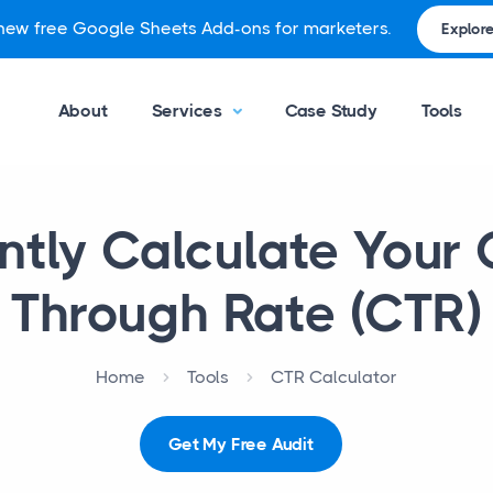
 new free Google Sheets Add-ons for marketers.
Explore
About
Services
Case Study
Tools
ntly Calculate Your 
Through Rate (CTR)
Home
Tools
CTR Calculator
Get My Free Audit