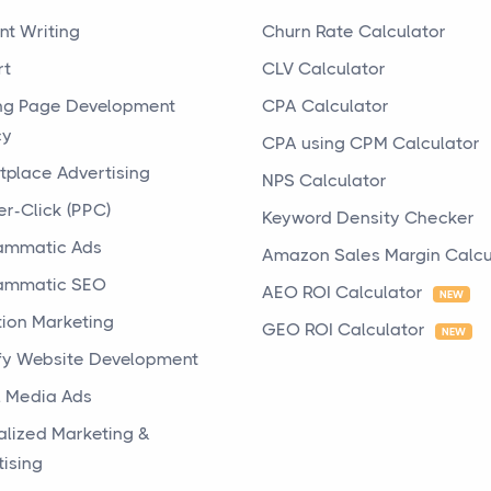
nt Writing
Churn Rate Calculator
rt
CLV Calculator
ng Page Development
CPA Calculator
cy
CPA using CPM Calculator
tplace Advertising
NPS Calculator
er-Click (PPC)
Keyword Density Checker
ammatic Ads
Amazon Sales Margin Calcu
ammatic SEO
AEO ROI Calculator
NEW
tion Marketing
GEO ROI Calculator
NEW
fy Website Development
l Media Ads
alized Marketing &
tising