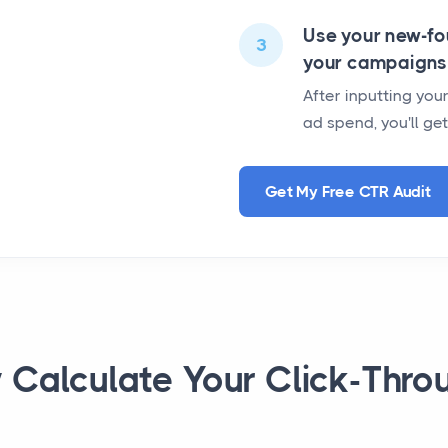
Use your new-fo
3
your campaigns
After inputting yo
ad spend, you'll ge
Get My Free CTR Audit
y Calculate Your Click-Thro