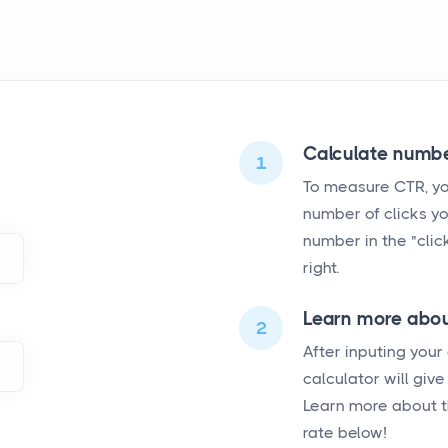
Calculate numbe
1
To measure CTR, you
number of clicks yo
number in the "click
right.
Learn more abou
2
After inputing your
calculator will giv
Learn more about t
rate below!