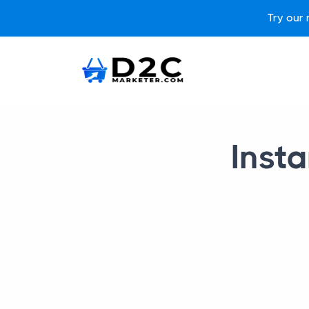
Try our
Insta