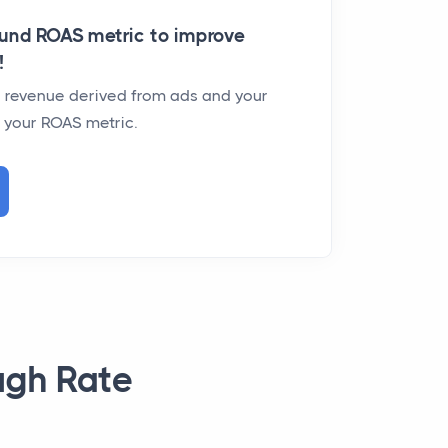
und ROAS metric to improve
!
ur revenue derived from ads and your
t your ROAS metric.
ugh Rate