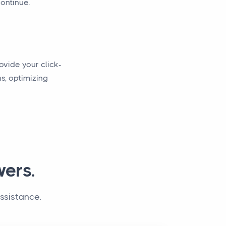
continue.
ovide your click-
s, optimizing
ers.
ssistance.