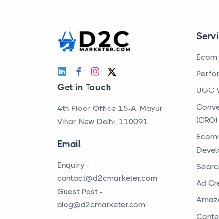
Serv
Ecom 
Perfo
Get in Touch
UGC 
Conve
4th Floor, Office 15-A, Mayur
(CRO)
Vihar, New Delhi, 110091
Ecomm
Email
Devel
Enquiry -
Searc
contact@d2cmarketer.com
Ad Cr
Guest Post -
Amaz
blog@d2cmarketer.com
Conte