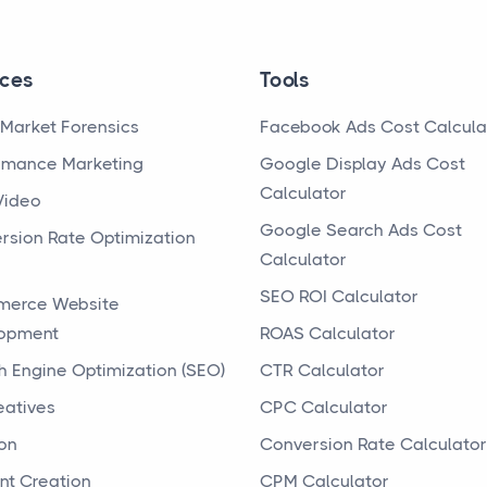
ices
Tools
Market Forensics
Facebook Ads Cost Calcula
rmance Marketing
Google Display Ads Cost
Calculator
Video
Google Search Ads Cost
rsion Rate Optimization
Calculator
SEO ROI Calculator
erce Website
opment
ROAS Calculator
h Engine Optimization (SEO)
CTR Calculator
eatives
CPC Calculator
on
Conversion Rate Calculator
nt Creation
CPM Calculator