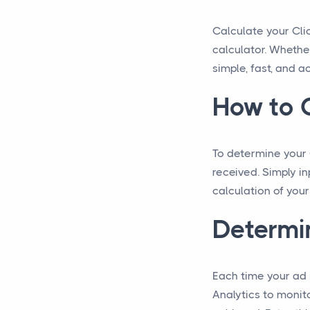
Calculate your Cli
calculator. Whethe
simple, fast, and a
How to C
To determine your C
received. Simply in
calculation of your
Determin
Each time your ad i
Analytics to monit