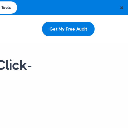
✖
 Tools
Get My Free Audit
Click-