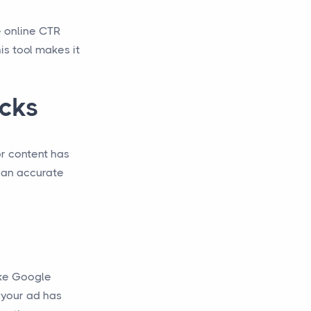
e online CTR
is tool makes it
icks
or content has
r an accurate
like Google
 your ad has