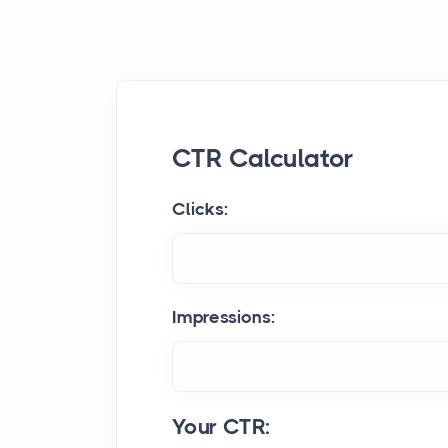
CTR Calculator
Clicks:
Impressions:
Your CTR: