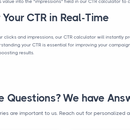
s value into the "impressions" field in our CTR calculator to 
 Your CTR in Real-Time
 clicks and impressions, our CTR calculator will instantly pr
rstanding your CTR is essential for improving your campaign
osting results.
e Questions? We have Answ
iries are important to us. Reach out for personalized a