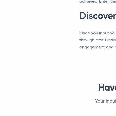
achieved. Enter thi
Discover
Once you input your
through rate. Unde
engagement, and bo
Hav
Your inqu