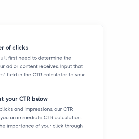
r of clicks
'll first need to determine the
ur ad or content receives. Input that
s" field in the CTR calculator to your
t your CTR below
 clicks and impressions, our CTR
e you an immediate CTR calculation.
he importance of your click through