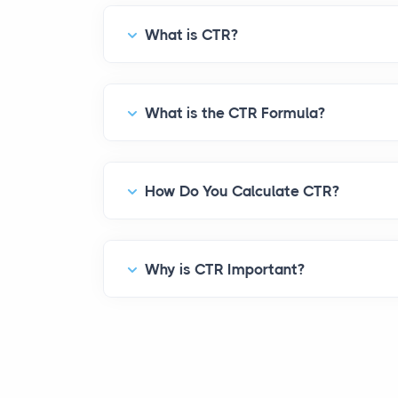
What is CTR?
What is the CTR Formula?
How Do You Calculate CTR?
Why is CTR Important?