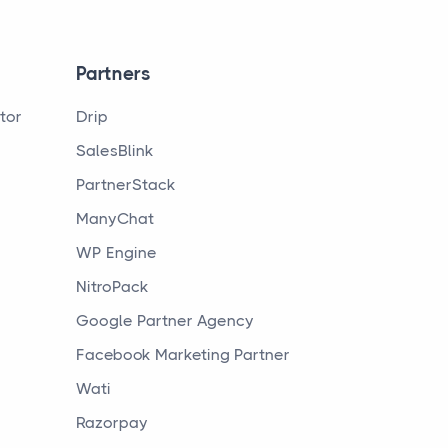
Partners
tor
Drip
SalesBlink
PartnerStack
ManyChat
WP Engine
NitroPack
Google Partner Agency
Facebook Marketing Partner
Wati
Razorpay