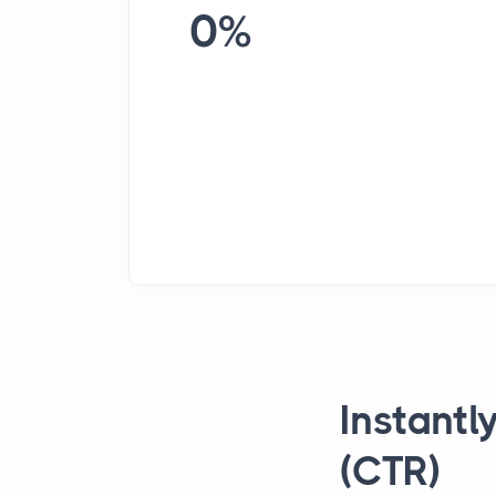
0%
Instantl
(CTR)