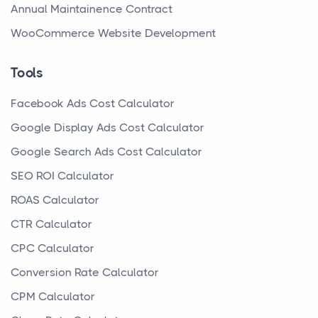
Annual Maintainence Contract
WooCommerce Website Development
Tools
Facebook Ads Cost Calculator
Google Display Ads Cost Calculator
Google Search Ads Cost Calculator
SEO ROI Calculator
ROAS Calculator
CTR Calculator
CPC Calculator
Conversion Rate Calculator
CPM Calculator