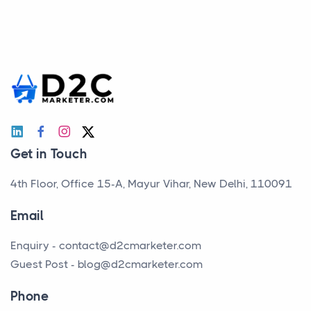
Get in Touch
4th Floor, Office 15-A, Mayur Vihar, New Delhi, 110091
Email
Enquiry -
contact@d2cmarketer.com
Guest Post -
blog@d2cmarketer.com
Phone