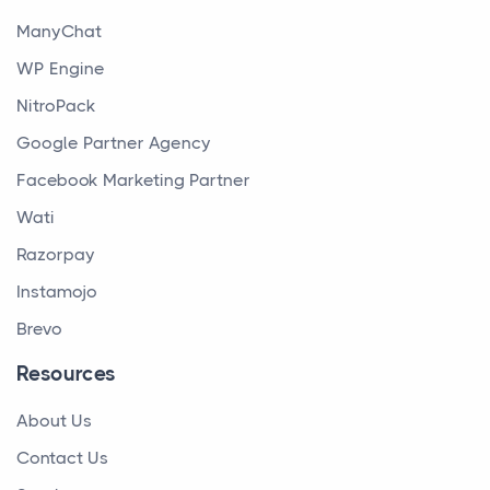
ManyChat
WP Engine
NitroPack
Google Partner Agency
Facebook Marketing Partner
Wati
Razorpay
Instamojo
Brevo
Resources
About Us
Contact Us