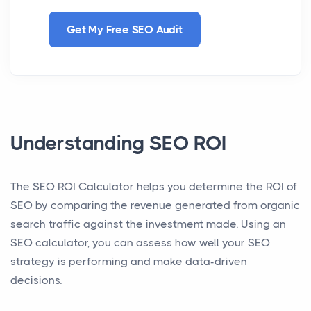
Get My Free SEO Audit
Understanding SEO ROI
The SEO ROI Calculator helps you determine the ROI of
SEO by comparing the revenue generated from organic
search traffic against the investment made. Using an
SEO calculator, you can assess how well your SEO
strategy is performing and make data-driven
decisions.