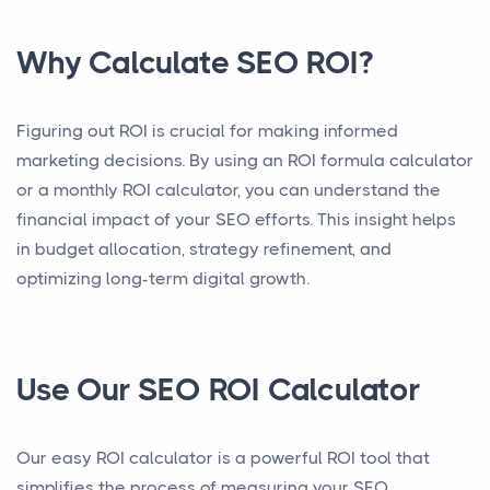
Why Calculate SEO ROI?
Figuring out ROI is crucial for making informed
marketing decisions. By using an ROI formula calculator
or a monthly ROI calculator, you can understand the
financial impact of your SEO efforts. This insight helps
in budget allocation, strategy refinement, and
optimizing long-term digital growth.
Use Our SEO ROI Calculator
Our easy ROI calculator is a powerful ROI tool that
simplifies the process of measuring your SEO