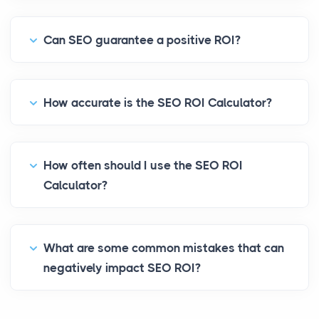
Can SEO guarantee a positive ROI?
How accurate is the SEO ROI Calculator?
How often should I use the SEO ROI
Calculator?
What are some common mistakes that can
negatively impact SEO ROI?