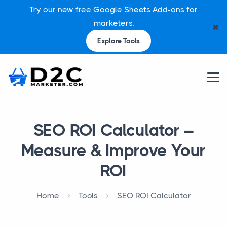
Try our new free Google Sheets Add-ons for
marketers.
✖
Explore Tools
SEO ROI Calculator –
Measure & Improve Your
ROI
Home
Tools
SEO ROI Calculator