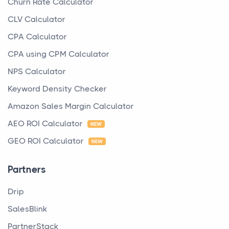
Churn Rate Calculator
CLV Calculator
CPA Calculator
CPA using CPM Calculator
NPS Calculator
Keyword Density Checker
Amazon Sales Margin Calculator
AEO ROI Calculator
NEW
GEO ROI Calculator
NEW
Partners
Drip
SalesBlink
PartnerStack