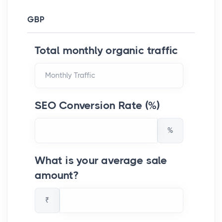
GBP
Total monthly organic traffic
SEO Conversion Rate (%)
%
What is your average sale
amount?
₹