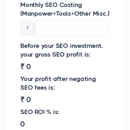
Monthly SEO Costing
(Manpower+Tools+Other Misc.)
₹
Before your SEO investment,
your gross SEO profit is:
₹
0
Your profit after negating
SEO fees is:
₹
0
SEO ROI % is:
0