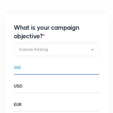
What is your campaign
objective?
*
INR
USD
EUR