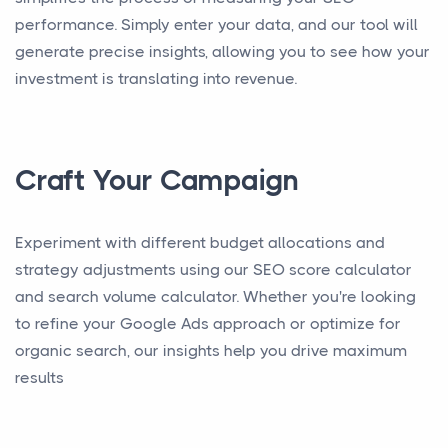
performance. Simply enter your data, and our tool will
generate precise insights, allowing you to see how your
investment is translating into revenue.
Craft Your Campaign
Experiment with different budget allocations and
strategy adjustments using our SEO score calculator
and search volume calculator. Whether you're looking
to refine your Google Ads approach or optimize for
organic search, our insights help you drive maximum
results