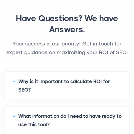
Have Questions? We have
Answers.
Your success is our priority! Get in touch for
expert guidance on maximizing your ROI of SEO.
Why is it important to calculate ROI for
SEO?
What information do I need to have ready to
use this tool?