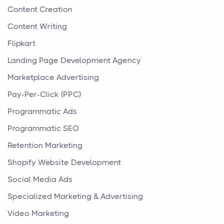
Content Creation
Content Writing
Flipkart
Landing Page Development Agency
Marketplace Advertising
Pay-Per-Click (PPC)
Programmatic Ads
Programmatic SEO
Retention Marketing
Shopify Website Development
Social Media Ads
Specialized Marketing & Advertising
Video Marketing