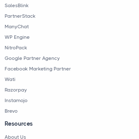
SalesBlink
PartnerStack
ManyChat
WP Engine
NitroPack
Google Partner Agency
Facebook Marketing Partner
Wati
Razorpay
Instamojo
Brevo
Resources
About Us