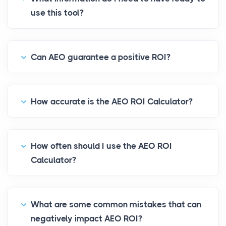
use this tool?
Can AEO guarantee a positive ROI?
How accurate is the AEO ROI Calculator?
How often should I use the AEO ROI
Calculator?
What are some common mistakes that can
negatively impact AEO ROI?