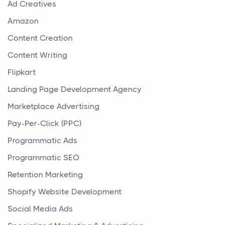
Ad Creatives
Amazon
Content Creation
Content Writing
Flipkart
Landing Page Development Agency
Marketplace Advertising
Pay-Per-Click (PPC)
Programmatic Ads
Programmatic SEO
Retention Marketing
Shopify Website Development
Social Media Ads