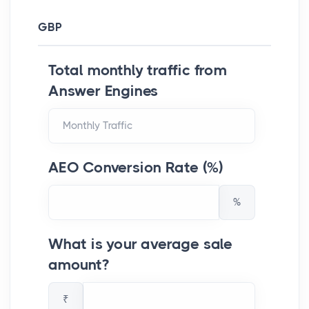
GBP
Total monthly traffic from
Answer Engines
AEO Conversion Rate (%)
%
What is your average sale
amount?
₹