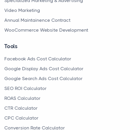
Specialized Marketing & Advertising
Video Marketing
Annual Maintainence Contract
WooCommerce Website Development
Tools
Facebook Ads Cost Calculator
Google Display Ads Cost Calculator
Google Search Ads Cost Calculator
SEO ROI Calculator
ROAS Calculator
CTR Calculator
CPC Calculator
Conversion Rate Calculator