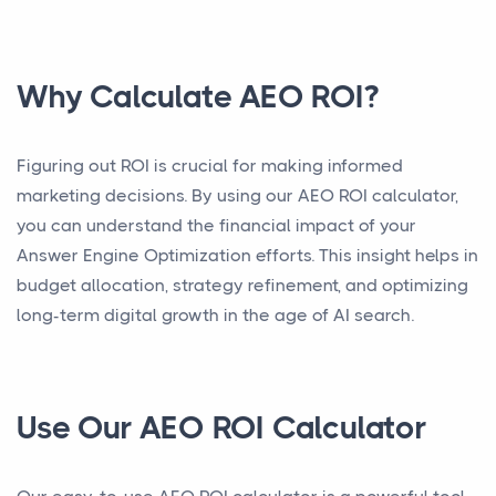
Why Calculate AEO ROI?
Figuring out ROI is crucial for making informed
marketing decisions. By using our AEO ROI calculator,
you can understand the financial impact of your
Answer Engine Optimization efforts. This insight helps in
budget allocation, strategy refinement, and optimizing
long-term digital growth in the age of AI search.
Use Our AEO ROI Calculator