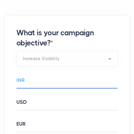
What is your campaign
objective?
*
INR
USD
EUR