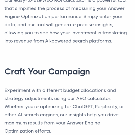
Our easy-to-use AEO ROI calculator is a powerful tool
that simplifies the process of measuring your Answer
Engine Optimization performance. Simply enter your
data, and our tool will generate precise insights,
allowing you to see how your investment is translating
into revenue from AI-powered search platforms.
Craft Your Campaign
Experiment with different budget allocations and
strategy adjustments using our AEO calculator.
Whether you're optimizing for ChatGPT, Perplexity, or
other AI search engines, our insights help you drive
maximum results from your Answer Engine
Optimization efforts.