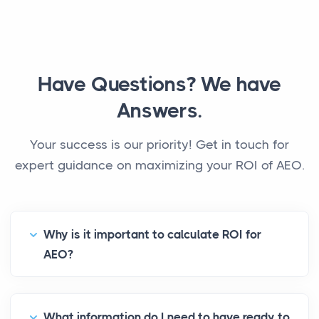
Have Questions? We have
Answers.
Your success is our priority! Get in touch for
expert guidance on maximizing your ROI of AEO.
Why is it important to calculate ROI for
AEO?
What information do I need to have ready to