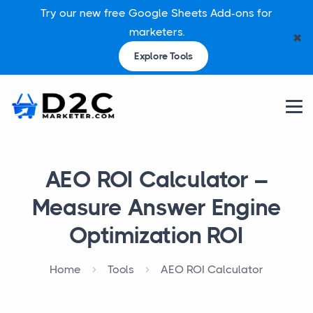
Try our new free Google Sheets Add-ons for
marketers.
✖
Explore Tools
AEO ROI Calculator –
Measure Answer Engine
Optimization ROI
Home
Tools
AEO ROI Calculator