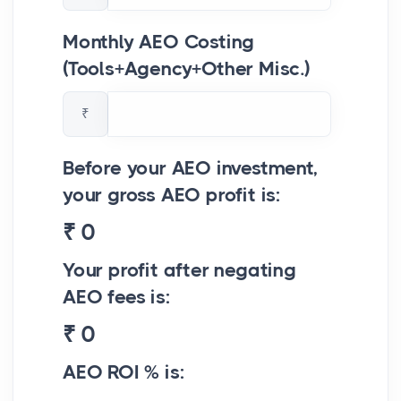
Monthly AEO Costing
(Tools+Agency+Other Misc.)
₹
Before your AEO investment,
your gross AEO profit is:
₹
0
Your profit after negating
AEO fees is:
₹
0
AEO ROI % is: