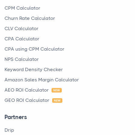
CPM Calculator
Churn Rate Calculator
CLV Calculator
CPA Calculator
CPA using CPM Calculator
NPS Calculator
Keyword Density Checker
Amazon Sales Margin Calculator
AEO ROI Calculator
NEW
GEO ROI Calculator
NEW
Partners
Drip