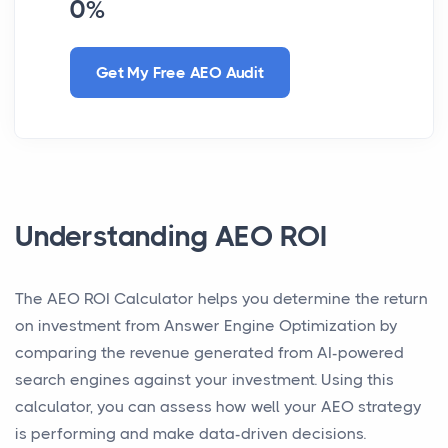
0%
Get My Free AEO Audit
Understanding AEO ROI
The AEO ROI Calculator helps you determine the return
on investment from Answer Engine Optimization by
comparing the revenue generated from AI-powered
search engines against your investment. Using this
calculator, you can assess how well your AEO strategy
is performing and make data-driven decisions.