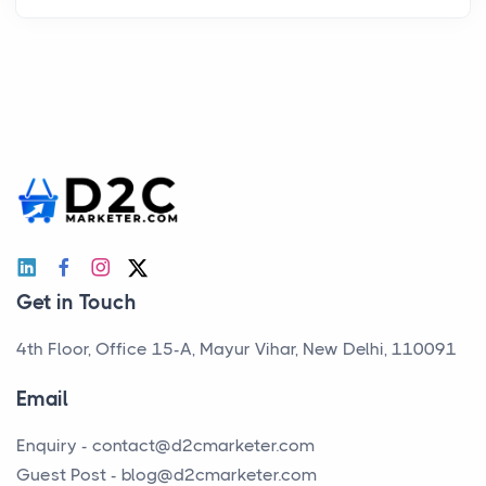
Get in Touch
4th Floor, Office 15-A, Mayur Vihar, New Delhi, 110091
Email
Enquiry -
contact@d2cmarketer.com
Guest Post -
blog@d2cmarketer.com