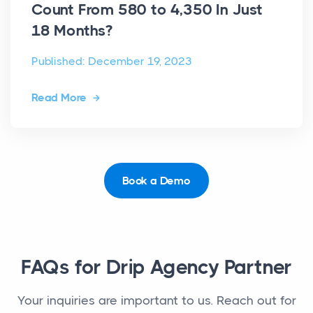
Count From 580 to 4,350 In Just
18 Months?
Published: December 19, 2023
Read More
Book a Demo
FAQs for Drip Agency Partner
Your inquiries are important to us. Reach out for