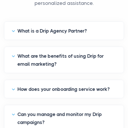
personalized assistance.
What is a Drip Agency Partner?
What are the benefits of using Drip for
email marketing?
How does your onboarding service work?
Can you manage and monitor my Drip
campaigns?