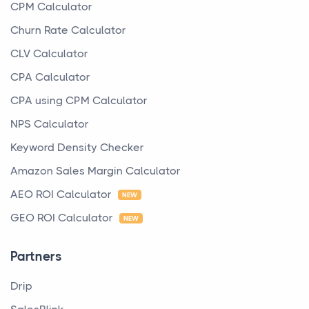
CPM Calculator
Churn Rate Calculator
CLV Calculator
CPA Calculator
CPA using CPM Calculator
NPS Calculator
Keyword Density Checker
Amazon Sales Margin Calculator
AEO ROI Calculator
NEW
GEO ROI Calculator
NEW
Partners
Drip