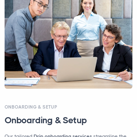
ONBOARDING & SETUP
Onboarding & Setup
Our tailored
Drip onboarding services
streamline the