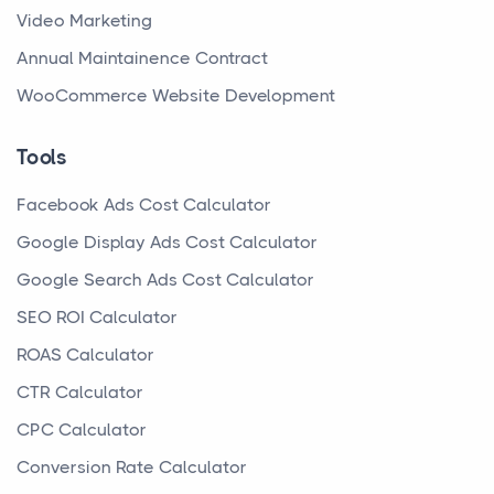
Video Marketing
Annual Maintainence Contract
WooCommerce Website Development
Tools
Facebook Ads Cost Calculator
Google Display Ads Cost Calculator
Google Search Ads Cost Calculator
SEO ROI Calculator
ROAS Calculator
CTR Calculator
CPC Calculator
Conversion Rate Calculator