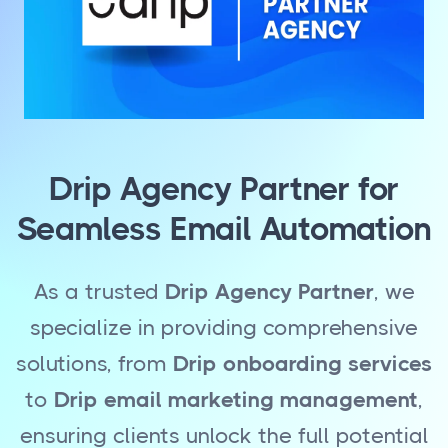
Drip Agency Partner for
Seamless Email Automation
As a trusted
Drip Agency Partner
, we
specialize in providing comprehensive
solutions, from
Drip onboarding services
to
Drip email marketing management
,
ensuring clients unlock the full potential