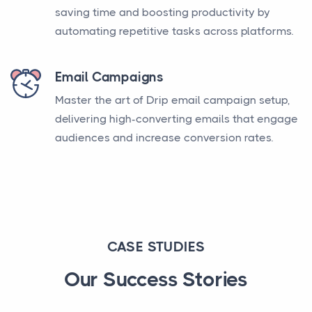
saving time and boosting productivity by
automating repetitive tasks across platforms.
Email Campaigns
Master the art of Drip email campaign setup,
delivering high-converting emails that engage
audiences and increase conversion rates.
CASE STUDIES
Our Success Stories