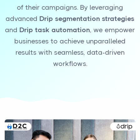
of their campaigns. By leveraging
advanced
Drip segmentation strategies
and
Drip task automation
, we empower
businesses to achieve unparalleled
results with seamless, data-driven
workflows.