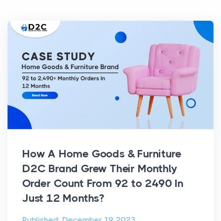
How A Home Goods & Furniture
D2C Brand Grew Their Monthly
Order Count From 92 to 2490 In
Just 12 Months?
Published: December 19, 2023