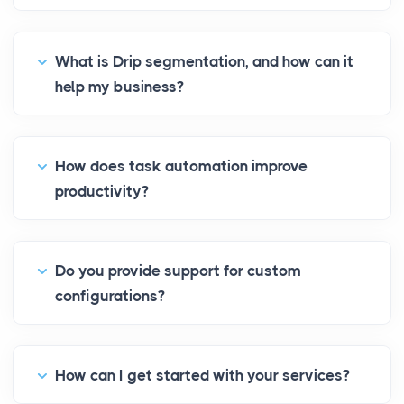
What is Drip segmentation, and how can it
help my business?
How does task automation improve
productivity?
Do you provide support for custom
configurations?
How can I get started with your services?