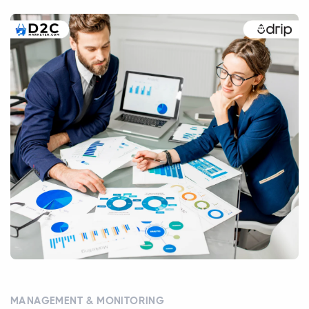
MANAGEMENT & MONITORING