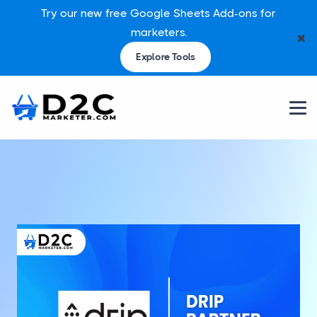
Try our new free Google Sheets Add-ons for
marketers.
✖
Explore Tools