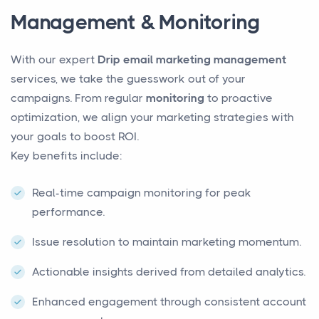
Management & Monitoring
With our expert
Drip email marketing management
services, we take the guesswork out of your
campaigns. From regular
monitoring
to proactive
optimization, we align your marketing strategies with
your goals to boost ROI.
Key benefits include:
Real-time campaign monitoring for peak
performance.
Issue resolution to maintain marketing momentum.
Actionable insights derived from detailed analytics.
Enhanced engagement through consistent account