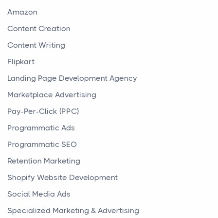
Amazon
Content Creation
Content Writing
Flipkart
Landing Page Development Agency
Marketplace Advertising
Pay-Per-Click (PPC)
Programmatic Ads
Programmatic SEO
Retention Marketing
Shopify Website Development
Social Media Ads
Specialized Marketing & Advertising