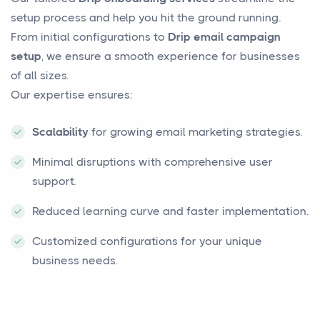
setup process and help you hit the ground running.
From initial configurations to
Drip email campaign
setup
, we ensure a smooth experience for businesses
of all sizes.
Our expertise ensures:
Scalability
for growing email marketing strategies.
Minimal disruptions with comprehensive user
support.
Reduced learning curve and faster implementation.
Customized configurations for your unique
business needs.