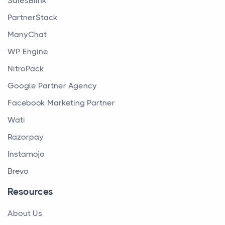
SalesBlink
PartnerStack
ManyChat
WP Engine
NitroPack
Google Partner Agency
Facebook Marketing Partner
Wati
Razorpay
Instamojo
Brevo
Resources
About Us