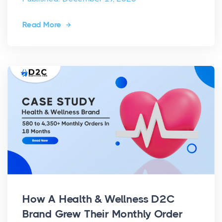
Read More
How A Health & Wellness D2C
Brand Grew Their Monthly Order