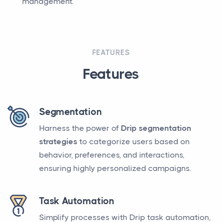
management.
FEATURES
Features
Segmentation
Harness the power of
Drip segmentation
strategies
to categorize users based on
behavior, preferences, and interactions,
ensuring highly personalized campaigns.
Task Automation
Simplify processes with Drip task automation,