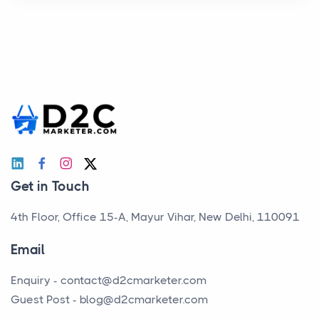
Get in Touch
4th Floor, Office 15-A, Mayur Vihar, New Delhi, 110091
Email
Enquiry -
contact@d2cmarketer.com
Guest Post -
blog@d2cmarketer.com