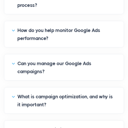
process?
How do you help monitor Google Ads
performance?
Can you manage our Google Ads
campaigns?
What is campaign optimization, and why is
it important?