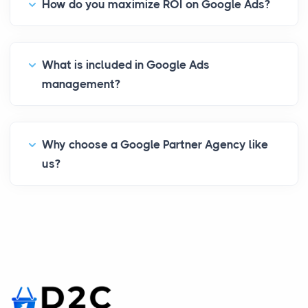
How do you maximize ROI on Google Ads?
What is included in Google Ads
management?
Why choose a Google Partner Agency like
us?