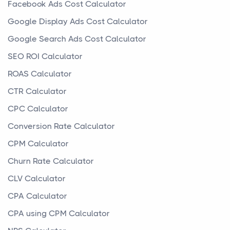
Facebook Ads Cost Calculator
Google Display Ads Cost Calculator
Google Search Ads Cost Calculator
SEO ROI Calculator
ROAS Calculator
CTR Calculator
CPC Calculator
Conversion Rate Calculator
CPM Calculator
Churn Rate Calculator
CLV Calculator
CPA Calculator
CPA using CPM Calculator