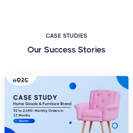
CASE STUDIES
Our Success Stories