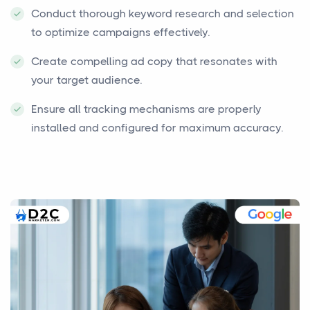
Conduct thorough keyword research and selection
to optimize campaigns effectively.
Create compelling ad copy that resonates with
your target audience.
Ensure all tracking mechanisms are properly
installed and configured for maximum accuracy.