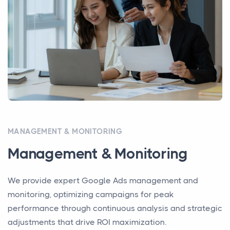
MANAGEMENT & MONITORING
Management & Monitoring
We provide expert Google Ads management and
monitoring, optimizing campaigns for peak
performance through continuous analysis and strategic
adjustments that drive ROI maximization.