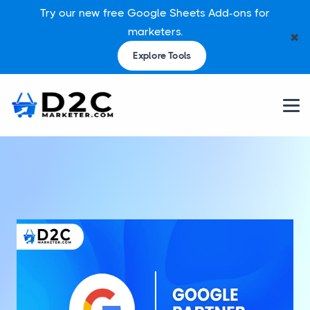
Try our new free Google Sheets Add-ons for
marketers.
✖
Explore Tools