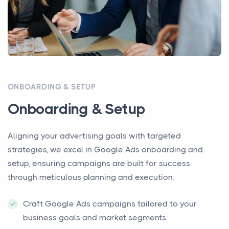
ONBOARDING & SETUP
Onboarding & Setup
Aligning your advertising goals with targeted
strategies, we excel in Google Ads onboarding and
setup, ensuring campaigns are built for success
through meticulous planning and execution.
Craft Google Ads campaigns tailored to your
business goals and market segments.