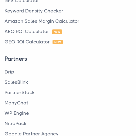
NPS Calculator
Keyword Density Checker
Amazon Sales Margin Calculator
AEO ROI Calculator
NEW
GEO ROI Calculator
NEW
Partners
Drip
SalesBlink
PartnerStack
ManyChat
WP Engine
NitroPack
Google Partner Agency