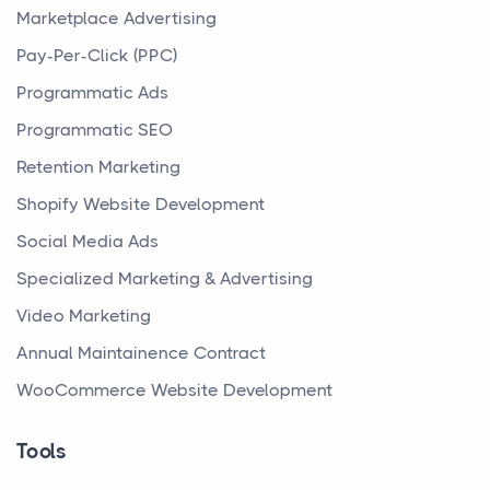
Marketplace Advertising
Pay-Per-Click (PPC)
Programmatic Ads
Programmatic SEO
Retention Marketing
Shopify Website Development
Social Media Ads
Specialized Marketing & Advertising
Video Marketing
Annual Maintainence Contract
WooCommerce Website Development
Tools