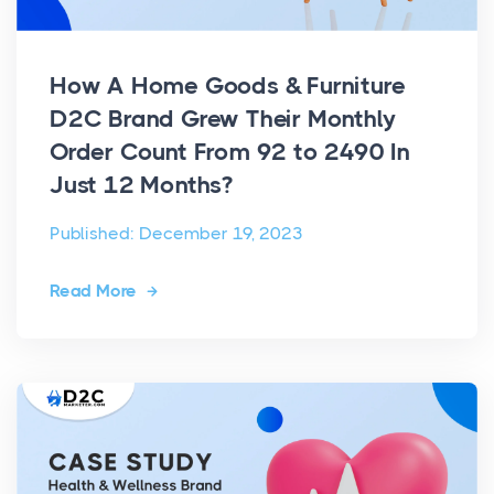
How A Home Goods & Furniture
D2C Brand Grew Their Monthly
Order Count From 92 to 2490 In
Just 12 Months?
Published: December 19, 2023
Read More