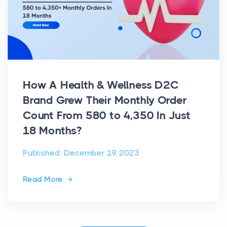
How A Health & Wellness D2C
Brand Grew Their Monthly Order
Count From 580 to 4,350 In Just
18 Months?
Published: December 19, 2023
Read More