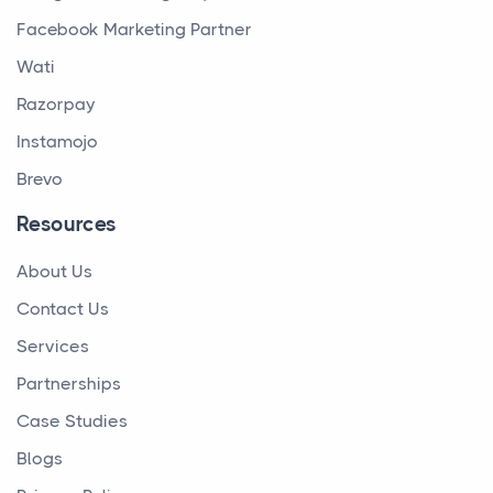
Facebook Marketing Partner
Wati
Razorpay
Instamojo
Brevo
Resources
About Us
Contact Us
Services
Partnerships
Case Studies
Blogs