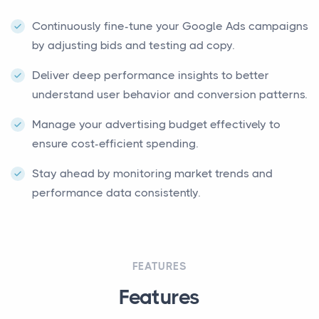
Continuously fine-tune your Google Ads campaigns
by adjusting bids and testing ad copy.
Deliver deep performance insights to better
understand user behavior and conversion patterns.
Manage your advertising budget effectively to
ensure cost-efficient spending.
Stay ahead by monitoring market trends and
performance data consistently.
FEATURES
Features