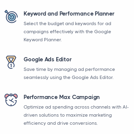
Keyword and Performance Planner
Select the budget and keywords for ad
campaigns effectively with the Google
Keyword Planner.
Google Ads Editor
Save time by managing ad performance
seamlessly using the Google Ads Editor.
Performance Max Campaign
Optimize ad spending across channels with AI-
driven solutions to maximize marketing
efficiency and drive conversions.