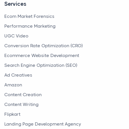
Services
Ecom Market Forensics
Performance Marketing
UGC Video
Conversion Rate Optimization (CRO)
Ecommerce Website Development
Search Engine Optimization (SEO)
Ad Creatives
Amazon
Content Creation
Content Writing
Flipkart
Landing Page Development Agency