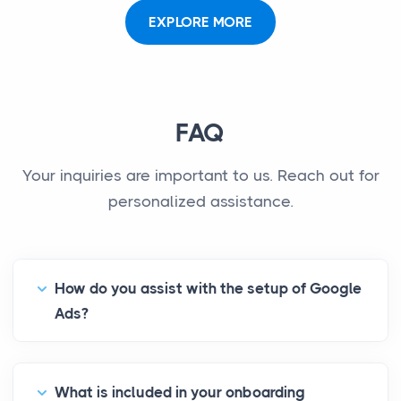
EXPLORE MORE
FAQ
Your inquiries are important to us. Reach out for
personalized assistance.
How do you assist with the setup of Google
Ads?
What is included in your onboarding