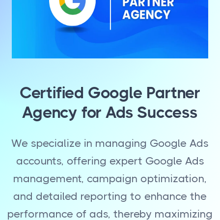
Certified Google Partner
Agency for Ads Success
We specialize in managing Google Ads
accounts, offering expert Google Ads
management, campaign optimization,
and detailed reporting to enhance the
performance of ads, thereby maximizing