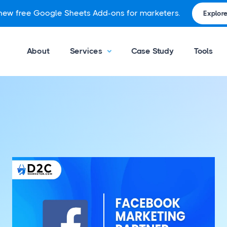
 new free Google Sheets Add-ons for marketers.
Explore
About
Services
Case Study
Tools