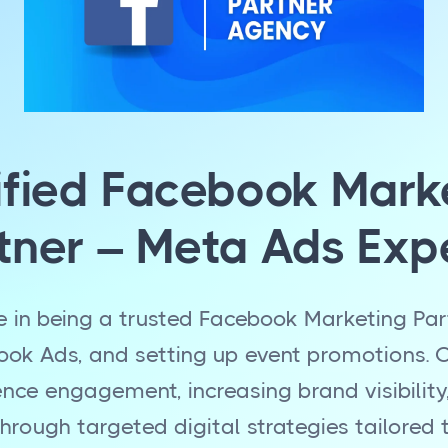
ified Facebook Mark
tner – Meta Ads Exp
e in being a trusted Facebook Marketing Part
k Ads, and setting up event promotions. O
ence engagement, increasing brand visibility
hrough targeted digital strategies tailored 