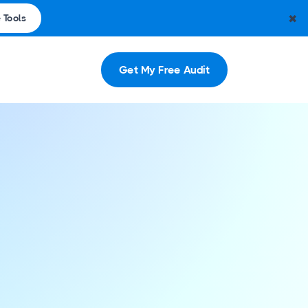
✖
 Tools
Get My Free Audit