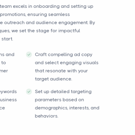
team excels in onboarding and setting up
promotions, ensuring seamless
tive outreach and audience engagement. By
ues, we set the stage for impactful
start.
ns and
Craft compelling ad copy
 to
and select engaging visuals
omer
that resonate with your
target audience.
keywords
Set up detailed targeting
business
parameters based on
nce
demographics, interests, and
behaviors.