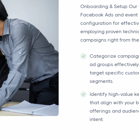
Onboarding & Setup Our 
Facebook Ads and event 
configuration for effec
employing proven techniq
campaigns right from the 
Categorize campaig
ad groups effectively
target specific cust
segments.
Identify high-value 
that align with your 
offerings and audie
intent.