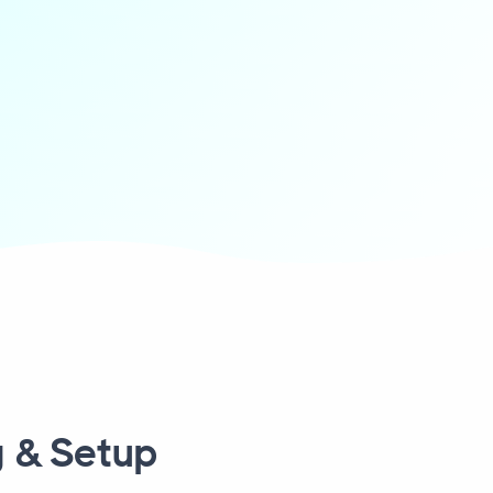
 & Setup