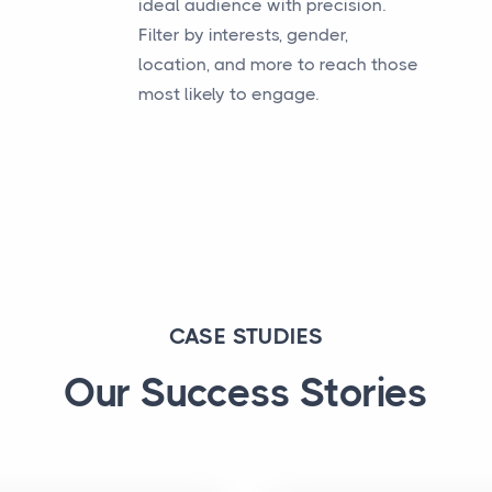
ideal audience with precision.
Filter by interests, gender,
location, and more to reach those
most likely to engage.
CASE STUDIES
Our Success Stories