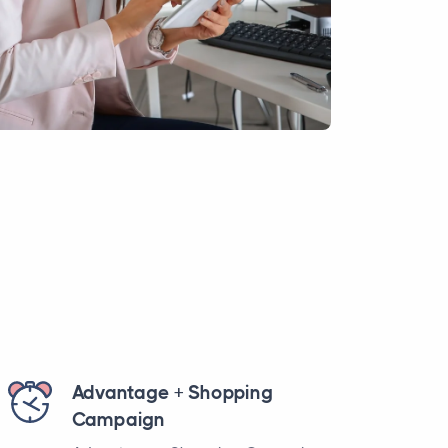
Advantage + Shopping
Campaign