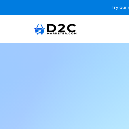
Try our