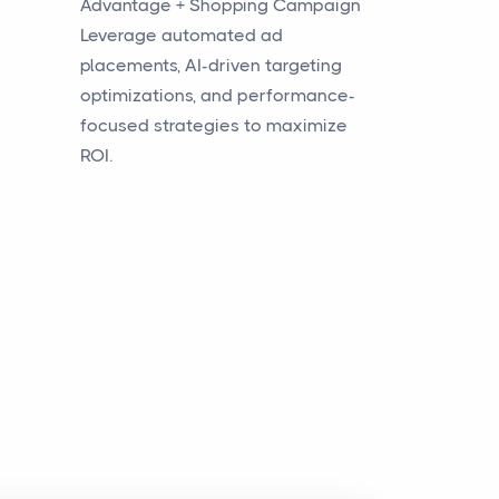
Advantage + Shopping Campaign
Leverage automated ad
placements, AI-driven targeting
optimizations, and performance-
focused strategies to maximize
ROI.