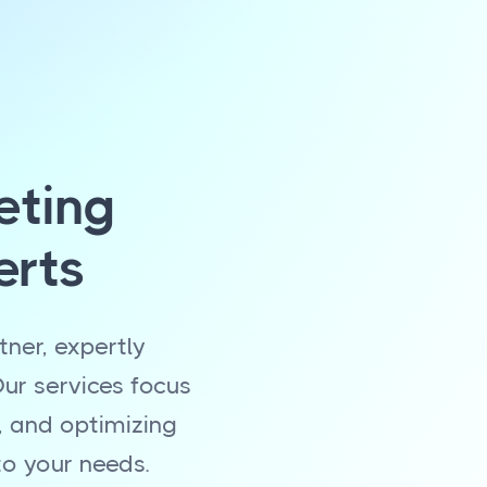
eting
erts
ner, expertly
ur services focus
, and optimizing
to your needs.