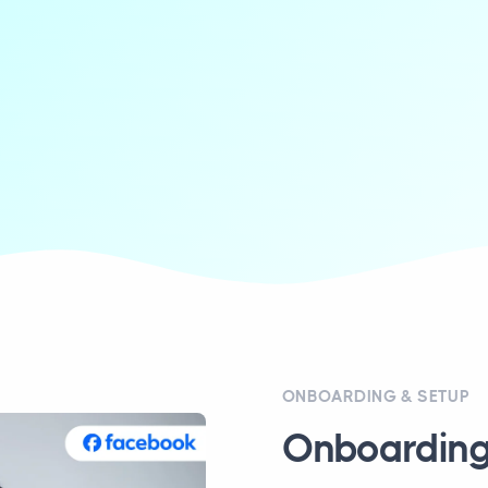
ONBOARDING & SETUP
Onboarding