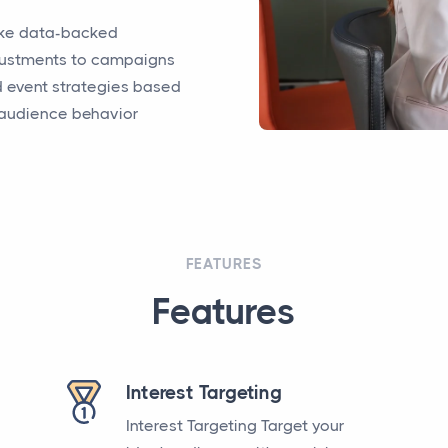
ke data-backed
ustments to campaigns
 event strategies based
audience behavior
FEATURES
Features
Interest Targeting
Interest Targeting Target your