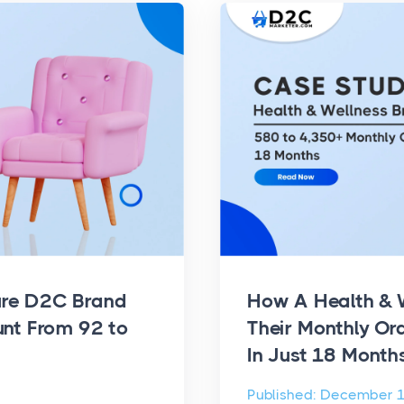
ure D2C Brand
How A Health & 
unt From 92 to
Their Monthly Or
In Just 18 Month
Published: December 1