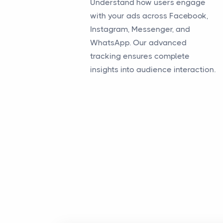
Understand how users engage
with your ads across Facebook,
Instagram, Messenger, and
WhatsApp. Our advanced
tracking ensures complete
insights into audience interaction.