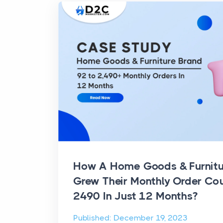
How A Home Goods & Furnit
Grew Their Monthly Order Co
2490 In Just 12 Months?
Published: December 19, 2023