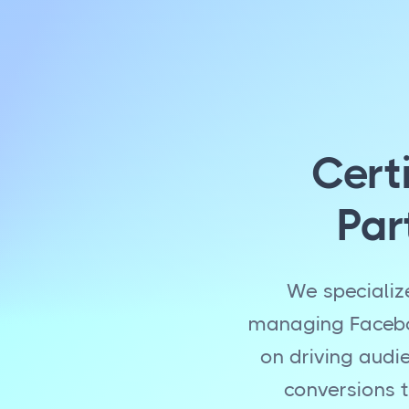
Cert
Par
We specializ
managing Faceboo
on driving audi
conversions t