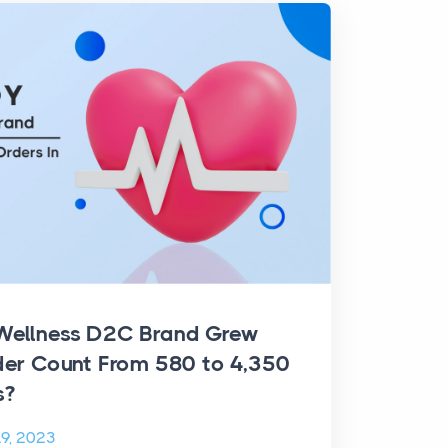
Wellness D2C Brand Grew
der Count From 580 to 4,350
s?
9, 2023