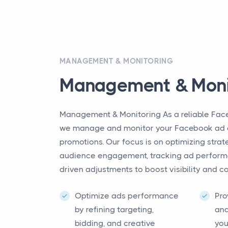
MANAGEMENT & MONITORING
Management & Moni
Management & Monitoring As a reliable Fac
we manage and monitor your Facebook ad 
promotions. Our focus is on optimizing str
audience engagement, tracking ad perform
driven adjustments to boost visibility and c
Optimize ads performance
Pro
by refining targeting,
and
bidding, and creative
you