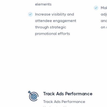
elements
Ma
Increase visibility and
adj
attendee engagement
and
through strategic
on 
promotional efforts
Track Ads Performance
Track Ads Performance