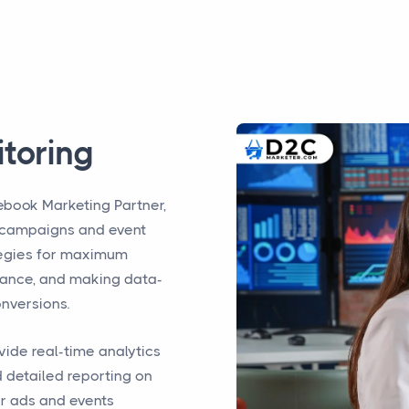
toring
ebook Marketing Partner,
campaigns and event
ategies for maximum
ance, and making data-
onversions.
vide real-time analytics
 detailed reporting on
r ads and events