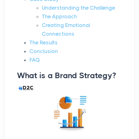
Understanding the Challenge
The Approach
Creating Emotional
Connections
The Results
Conclusion
FAQ
What is a Brand Strategy?