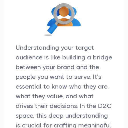
Understanding your target
audience is like building a bridge
between your brand and the
people you want to serve. It’s
essential to know who they are,
what they value, and what
drives their decisions. In the D2C
space, this deep understanding
is crucial for crafting meaningful