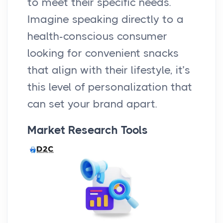
to meet their specific needs.
Imagine speaking directly to a
health-conscious consumer
looking for convenient snacks
that align with their lifestyle, it’s
this level of personalization that
can set your brand apart.
Market Research Tools