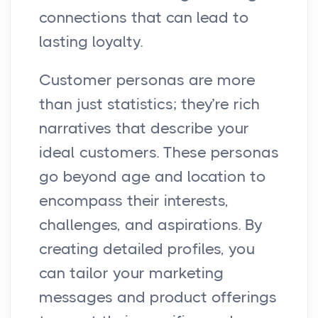
connections that can lead to
lasting loyalty.
Customer personas are more
than just statistics; they’re rich
narratives that describe your
ideal customers. These personas
go beyond age and location to
encompass their interests,
challenges, and aspirations. By
creating detailed profiles, you
can tailor your marketing
messages and product offerings