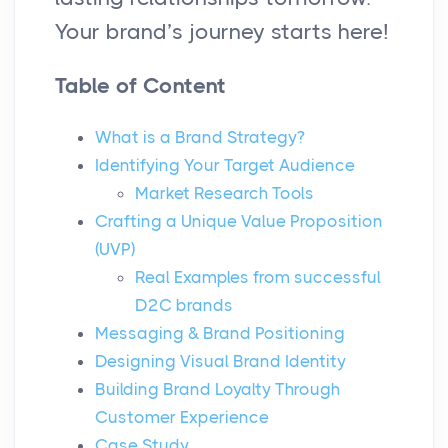
Your brand’s journey starts here!
Table of Content
What is a Brand Strategy?
Identifying Your Target Audience
Market Research Tools
Crafting a Unique Value Proposition
(UVP)
Real Examples from successful
D2C brands
Messaging & Brand Positioning
Designing Visual Brand Identity
Building Brand Loyalty Through
Customer Experience
Case Study