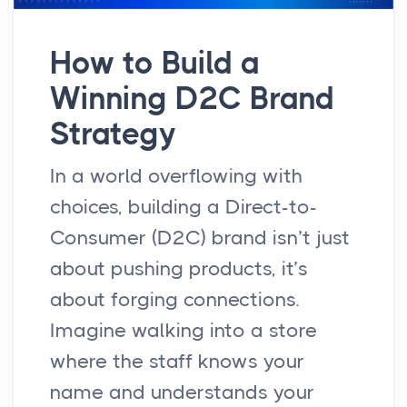
How to Build a
Winning D2C Brand
Strategy
In a world overflowing with
choices, building a Direct-to-
Consumer (D2C) brand isn’t just
about pushing products, it’s
about forging connections.
Imagine walking into a store
where the staff knows your
name and understands your