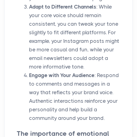
Adapt to Different Channels
: While
your core voice should remain
consistent, you can tweak your tone
slightly to fit different platforms. For
example, your Instagram posts might
be more casual and fun, while your
email newsletters could adopt a
more informative tone.
Engage with Your Audience
: Respond
to comments and messages in a
way that reflects your brand voice.
Authentic interactions reinforce your
personality and help build a
community around your brand.
The importance of emotional