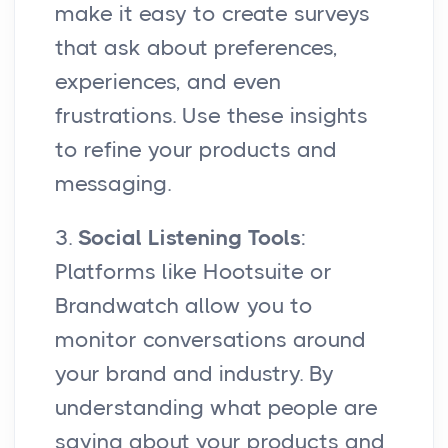
make it easy to create surveys
that ask about preferences,
experiences, and even
frustrations. Use these insights
to refine your products and
messaging.
3.
Social Listening Tools
:
Platforms like Hootsuite or
Brandwatch allow you to
monitor conversations around
your brand and industry. By
understanding what people are
saying about your products and