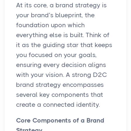
At its core, a brand strategy is
your brand’s blueprint, the
foundation upon which
everything else is built. Think of
it as the guiding star that keeps
you focused on your goals,
ensuring every decision aligns
with your vision. A strong D2C
brand strategy encompasses
several key components that
create a connected identity.
Core Components of a Brand
Strategy