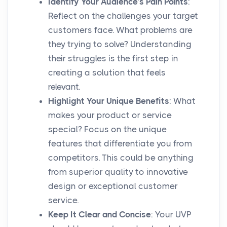
Identify Your Audience’s Pain Points
:
Reflect on the challenges your target
customers face. What problems are
they trying to solve? Understanding
their struggles is the first step in
creating a solution that feels
relevant.
Highlight Your Unique Benefits
: What
makes your product or service
special? Focus on the unique
features that differentiate you from
competitors. This could be anything
from superior quality to innovative
design or exceptional customer
service.
Keep It Clear and Concise
: Your UVP