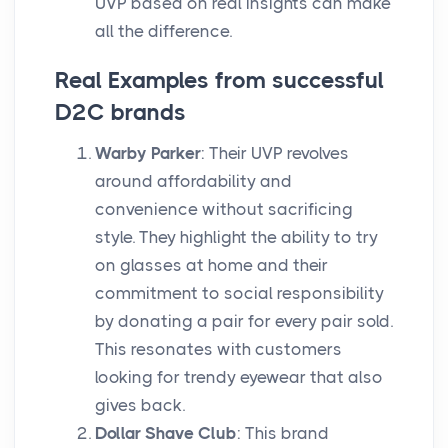
UVP based on real insights can make
all the difference.
Real Examples from successful
D2C brands
Warby Parker
: Their UVP revolves
around affordability and
convenience without sacrificing
style. They highlight the ability to try
on glasses at home and their
commitment to social responsibility
by donating a pair for every pair sold.
This resonates with customers
looking for trendy eyewear that also
gives back.
Dollar Shave Club
: This brand