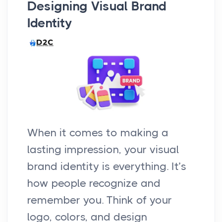
Designing Visual Brand
Identity
When it comes to making a
lasting impression, your visual
brand identity is everything. It’s
how people recognize and
remember you. Think of your
logo, colors, and design