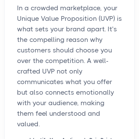
In a crowded marketplace, your
Unique Value Proposition (UVP) is
what sets your brand apart. It’s
the compelling reason why
customers should choose you
over the competition. A well-
crafted UVP not only
communicates what you offer
but also connects emotionally
with your audience, making
them feel understood and
valued.