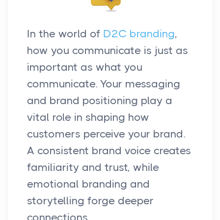
In the world of
D2C branding
,
how you communicate is just as
important as what you
communicate. Your messaging
and brand positioning play a
vital role in shaping how
customers perceive your brand.
A consistent brand voice creates
familiarity and trust, while
emotional branding and
storytelling forge deeper
connections.