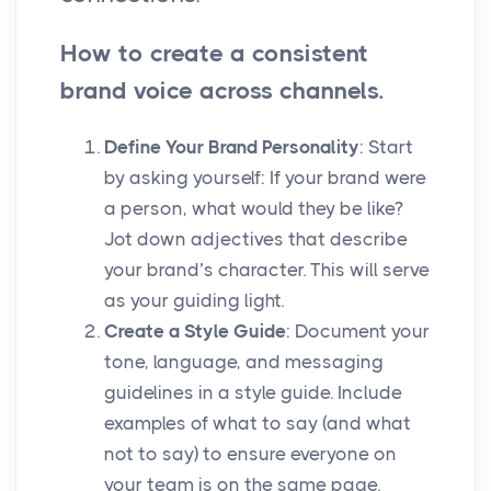
How to create a consistent
brand voice across channels.
Define Your Brand Personality
: Start
by asking yourself: If your brand were
a person, what would they be like?
Jot down adjectives that describe
your brand’s character. This will serve
as your guiding light.
Create a Style Guide
: Document your
tone, language, and messaging
guidelines in a style guide. Include
examples of what to say (and what
not to say) to ensure everyone on
your team is on the same page.