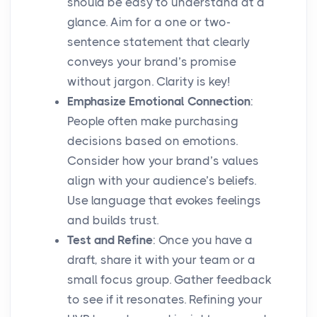
should be easy to understand at a
glance. Aim for a one or two-
sentence statement that clearly
conveys your brand’s promise
without jargon. Clarity is key!
Emphasize Emotional Connection
:
People often make purchasing
decisions based on emotions.
Consider how your brand’s values
align with your audience’s beliefs.
Use language that evokes feelings
and builds trust.
Test and Refine
: Once you have a
draft, share it with your team or a
small focus group. Gather feedback
to see if it resonates. Refining your