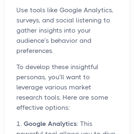
Use tools like Google Analytics,
surveys, and social listening to
gather insights into your
audience’s behavior and
preferences.
To develop these insightful
personas, you’ll want to
leverage various market
research tools. Here are some
effective options:
1.
Google Analytics
: This
powerful tool allows you to dive