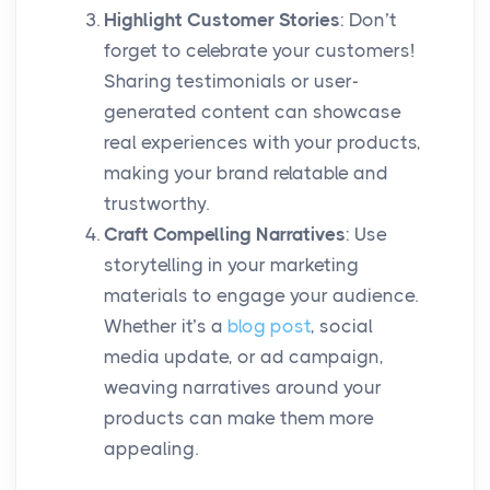
Highlight Customer Stories
: Don’t
forget to celebrate your customers!
Sharing testimonials or user-
generated content can showcase
real experiences with your products,
making your brand relatable and
trustworthy.
Craft Compelling Narratives
: Use
storytelling in your marketing
materials to engage your audience.
Whether it’s a
blog post
, social
media update, or ad campaign,
weaving narratives around your
products can make them more
appealing.