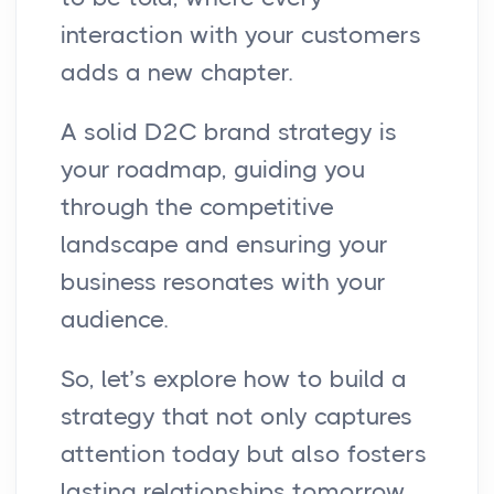
interaction with your customers
adds a new chapter.
A solid D2C brand strategy is
your roadmap, guiding you
through the competitive
landscape and ensuring your
business resonates with your
audience.
So, let’s explore how to build a
strategy that not only captures
attention today but also fosters
lasting relationships tomorrow.