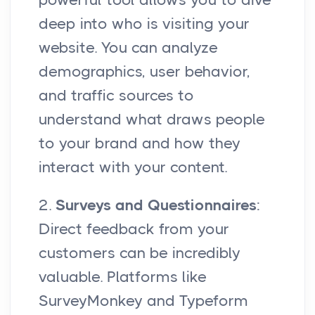
deep into who is visiting your
website. You can analyze
demographics, user behavior,
and traffic sources to
understand what draws people
to your brand and how they
interact with your content.
2.
Surveys and Questionnaires
:
Direct feedback from your
customers can be incredibly
valuable. Platforms like
SurveyMonkey and Typeform