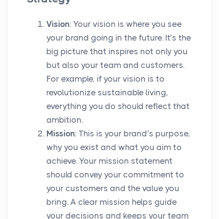
Vision
: Your vision is where you see
your brand going in the future. It’s the
big picture that inspires not only you
but also your team and customers.
For example, if your vision is to
revolutionize sustainable living,
everything you do should reflect that
ambition.
Mission
: This is your brand’s purpose,
why you exist and what you aim to
achieve. Your mission statement
should convey your commitment to
your customers and the value you
bring. A clear mission helps guide
your decisions and keeps your team