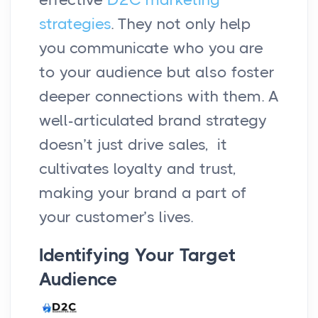
strategies
. They not only help
you communicate who you are
to your audience but also foster
deeper connections with them. A
well-articulated brand strategy
doesn’t just drive sales, it
cultivates loyalty and trust,
making your brand a part of
your customer’s lives.
Identifying Your Target
Audience