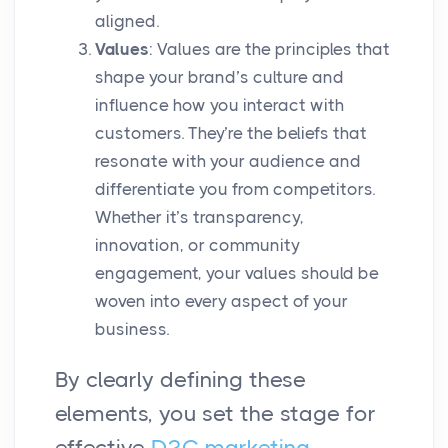
aligned.
Values
: Values are the principles that
shape your brand’s culture and
influence how you interact with
customers. They’re the beliefs that
resonate with your audience and
differentiate you from competitors.
Whether it’s transparency,
innovation, or community
engagement, your values should be
woven into every aspect of your
business.
By clearly defining these
elements, you set the stage for
effective
D2C marketing