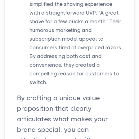
simplified the shaving experience
with a straightforward UVP: “A great
shave for a few bucks a month.” Their
humorous marketing and
subscription model appeal to
consumers tired of overpriced razors.
By addressing both cost and
convenience, they created a
compelling reason for customers to
switch.
By crafting a unique value
proposition that clearly
articulates what makes your
brand special, you can