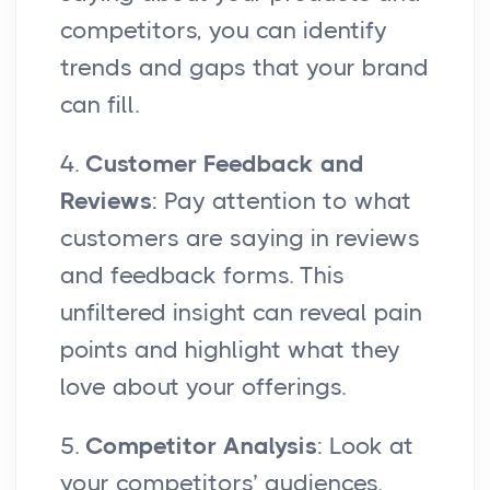
competitors, you can identify
trends and gaps that your brand
can fill.
4.
Customer Feedback and
Reviews
: Pay attention to what
customers are saying in reviews
and feedback forms. This
unfiltered insight can reveal pain
points and highlight what they
love about your offerings.
5.
Competitor Analysis
: Look at
your competitors’ audiences.