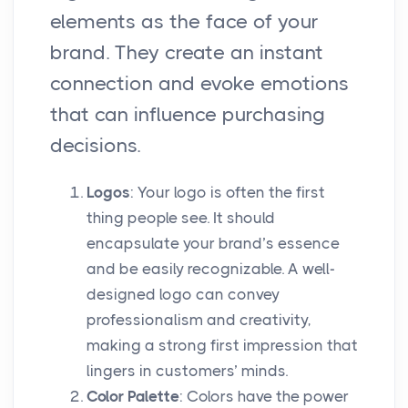
elements as the face of your
brand. They create an instant
connection and evoke emotions
that can influence purchasing
decisions.
Logos
: Your logo is often the first
thing people see. It should
encapsulate your brand’s essence
and be easily recognizable. A well-
designed logo can convey
professionalism and creativity,
making a strong first impression that
lingers in customers’ minds.
Color Palette
: Colors have the power