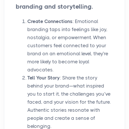
branding and storytelling.
Create Connections
: Emotional
branding taps into feelings like joy,
nostalgia, or empowerment. When
customers feel connected to your
brand on an emotional level, they’re
more likely to become loyal
advocates.
Tell Your Story
: Share the story
behind your brand—what inspired
you to start it, the challenges you’ve
faced, and your vision for the future.
Authentic stories resonate with
people and create a sense of
belonging.