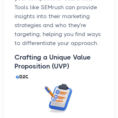
Tools like SEMrush can provide
insights into their marketing
strategies and who they’re
targeting, helping you find ways
to differentiate your approach.
Crafting a Unique Value
Proposition (UVP)