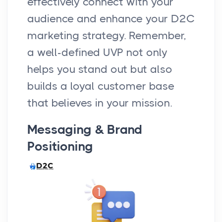
effectively connect with your
audience and enhance your D2C
marketing strategy. Remember,
a well-defined UVP not only
helps you stand out but also
builds a loyal customer base
that believes in your mission.
Messaging & Brand
Positioning