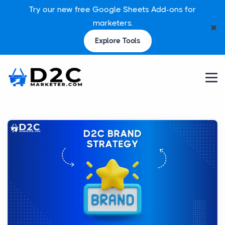
Try our new free Google Sheets Add-ons for
marketers.
✖
Explore Tools