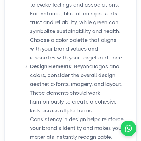
to evoke feelings and associations.
For instance, blue often represents
trust and reliability, while green can
symbolize sustainability and health.
Choose a color palette that aligns
with your brand values and
resonates with your target audience.
Design Elements
: Beyond logos and
colors, consider the overall design
aesthetic-fonts, imagery, and layout.
These elements should work
harmoniously to create a cohesive
look across all platforms.
Consistency in design helps reinforce
your brand’s identity and makes your
materials instantly recognizable.