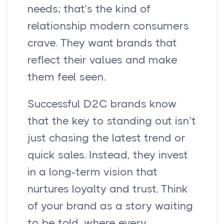
needs; that’s the kind of
relationship modern consumers
crave. They want brands that
reflect their values and make
them feel seen.
Successful D2C brands know
that the key to standing out isn’t
just chasing the latest trend or
quick sales. Instead, they invest
in a long-term vision that
nurtures loyalty and trust. Think
of your brand as a story waiting
to be told, where every